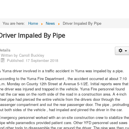
You are here:
Home
News
Driver Impaled By Pipe
Driver Impaled By Pipe
etails
Written by
Carroll Buckley
Published: 17 September 2018
 Yuma driver involved in a traffic accident in Yuma was impaled by a pipe.
ccording to the Yuma Fire Department , the accident occurred at about 7:10
.m. Monday on County 12th Street at Avenue 5-1/2E. Initial reports were that
he driver was injured and trapped in the vehicle. Yuma Fire personnel found
hat the car was on the north side of the road in a construction area. A 4-inch
teel pipe had pierced the entire vehicle from the drivers door through the
assenger compartment and out the rear passenger door. The pipe , protruding
ut both sides of the vehicle , had impaled and pinned the driver in the car.
mergency personnel worked with an on-site construction crew to stabilize the
pipe while paramedics provided patient care. Other YFD personnel used saws
nd other tools to disassemble the car around the driver. The pipe was then cu