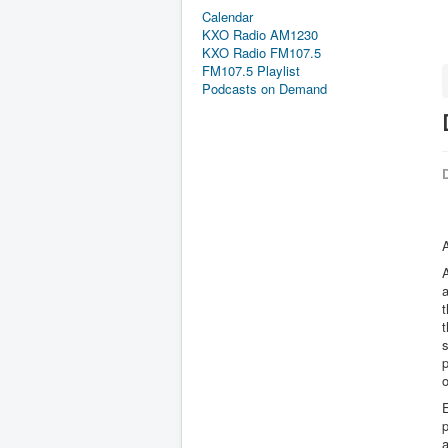
Calendar
KXO Radio AM1230
KXO Radio FM107.5
FM107.5 Playlist
Podcasts on Demand
D
A
A
a
t
t
s
p
o
E
a