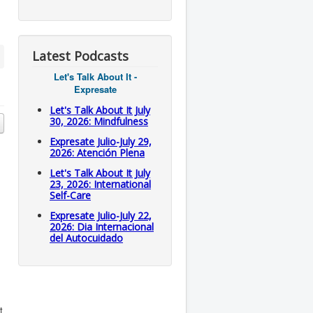
Latest Podcasts
Let's Talk About It -
Expresate
Let's Talk About It July
30, 2026: Mindfulness
Expresate Julio-July 29,
2026: Atención Plena
Let's Talk About It July
23, 2026: International
Self-Care
Expresate Julio-July 22,
2026: Dia Internacional
del Autocuidado
t