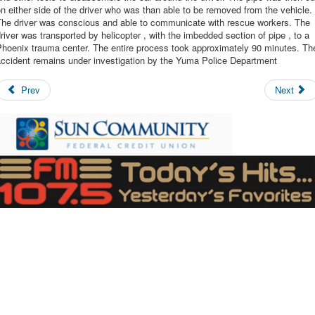
n either side of the driver who was than able to be removed from the vehicle.
The driver was conscious and able to communicate with rescue workers. The
river was transported by helicopter , with the imbedded section of pipe , to a
Phoenix trauma center. The entire process took approximately 90 minutes. Th
accident remains under investigation by the Yuma Police Department
Prev
Next