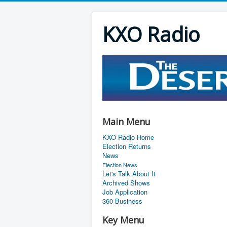
KXO Radio
Main Menu
KXO Radio Home
Election Returns
News
Election News
Let's Talk About It
Archived Shows
Job Application
360 Business
Key Menu