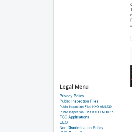
o
d
Legal Menu
Privacy Policy
Public Inspection Files
Public Inspection Files KXO AM1230
Public Inspection Files KXO FM 107.5
FCC Applications
EEO
Non-Discrimination Policy