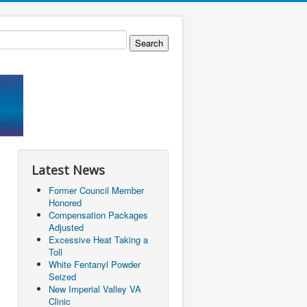
Latest News
Former Council Member
Honored
Compensation Packages
Adjusted
Excessive Heat Taking a
Toll
White Fentanyl Powder
Seized
New Imperial Valley VA
Clinic