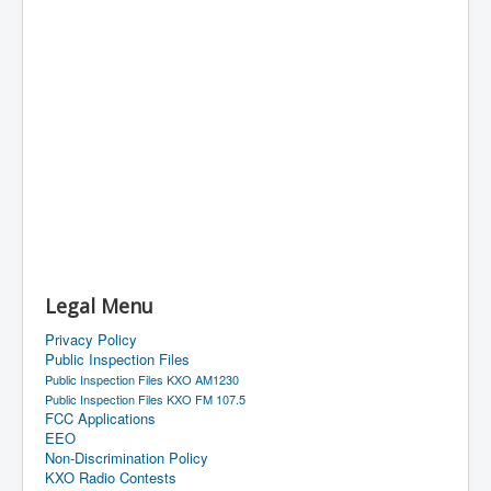
Legal Menu
Privacy Policy
Public Inspection Files
Public Inspection Files KXO AM1230
Public Inspection Files KXO FM 107.5
FCC Applications
EEO
Non-Discrimination Policy
KXO Radio Contests