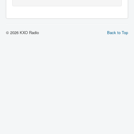
© 2026 KXO Radio
Back to Top