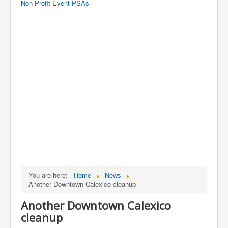
Non Profit Event PSAs
You are here:
Home
News
Another Downtown Calexico cleanup
Another Downtown Calexico
cleanup