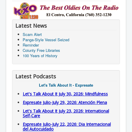
Latest News
Scam Alert
Panga-Style Vessel Seized
Reminder
Coiunty Free Libraries
100 Years of History
Latest Podcasts
Let's Talk About It - Expresate
Let's Talk About It July 30, 2026: Mindfulness
Expresate Julio-July 29, 2026: Atención Plena
Let's Talk About It July 23, 2026: International
Self-Care
Expresate Julio-July 22, 2026: Dia Internacional
del Autocuidado