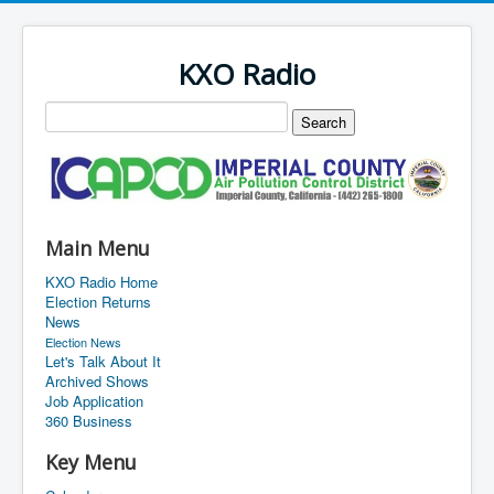
KXO Radio
Main Menu
KXO Radio Home
Election Returns
News
Election News
Let's Talk About It
Archived Shows
Job Application
360 Business
Key Menu