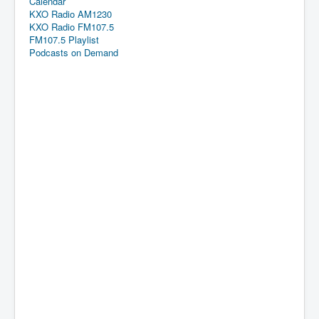
Calendar
KXO Radio AM1230
KXO Radio FM107.5
FM107.5 Playlist
Podcasts on Demand