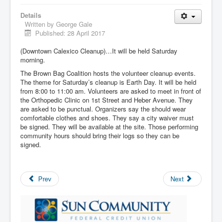
Details
Written by
George Gale
Published: 28 April 2017
(Downtown Calexico Cleanup)…It will be held Saturday
morning.
The Brown Bag Coalition hosts the volunteer cleanup events.
The theme for Saturday’s cleanup is Earth Day. It will be held
from 8:00 to 11:00 am. Volunteers are asked to meet in front of
the Orthopedic Clinic on 1st Street and Heber Avenue. They
are asked to be punctual. Organizers say the should wear
comfortable clothes and shoes. They say a city waiver must
be signed. They will be available at the site. Those performing
community hours should bring their logs so they can be
signed.
Prev
Next