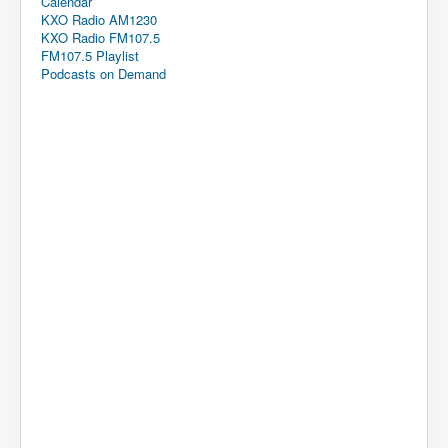
Calendar
KXO Radio AM1230
KXO Radio FM107.5
FM107.5 Playlist
Podcasts on Demand