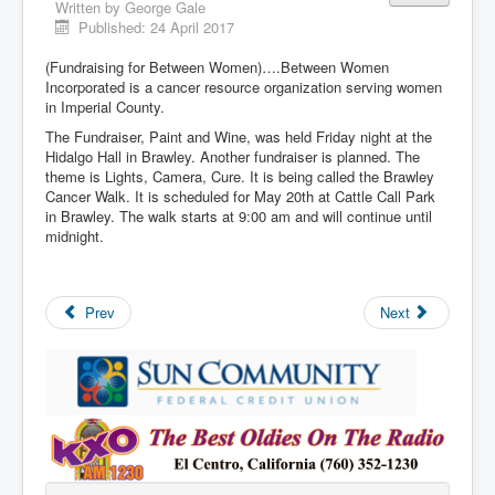
Written by
George Gale
Published: 24 April 2017
(Fundraising for Between Women)….Between Women
Incorporated is a cancer resource organization serving women
in Imperial County.
The Fundraiser, Paint and Wine, was held Friday night at the
Hidalgo Hall in Brawley. Another fundraiser is planned. The
theme is Lights, Camera, Cure. It is being called the Brawley
Cancer Walk. It is scheduled for May 20th at Cattle Call Park
in Brawley. The walk starts at 9:00 am and will continue until
midnight.
Prev
Next