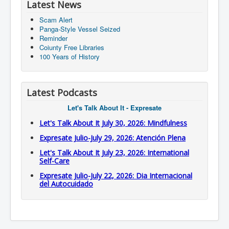
Latest News
Scam Alert
Panga-Style Vessel Seized
Reminder
Coiunty Free Libraries
100 Years of History
Latest Podcasts
Let's Talk About It - Expresate
Let's Talk About It July 30, 2026: Mindfulness
Expresate Julio-July 29, 2026: Atención Plena
Let's Talk About It July 23, 2026: International
Self-Care
Expresate Julio-July 22, 2026: Dia Internacional
del Autocuidado