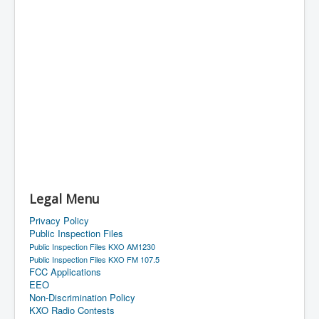
Legal Menu
Privacy Policy
Public Inspection Files
Public Inspection Files KXO AM1230
Public Inspection Files KXO FM 107.5
FCC Applications
EEO
Non-Discrimination Policy
KXO Radio Contests