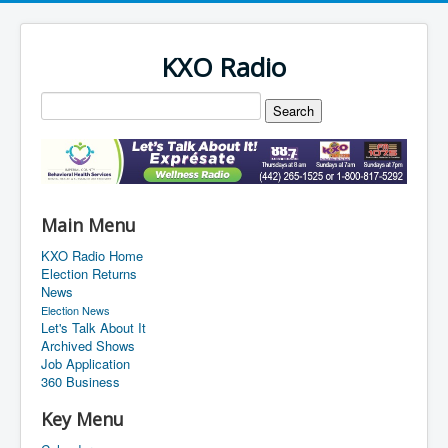
KXO Radio
Main Menu
KXO Radio Home
Election Returns
News
Election News
Let's Talk About It
Archived Shows
Job Application
360 Business
Key Menu