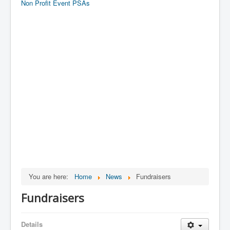
Non Profit Event PSAs
You are here:
Home
News
Fundraisers
Fundraisers
Details