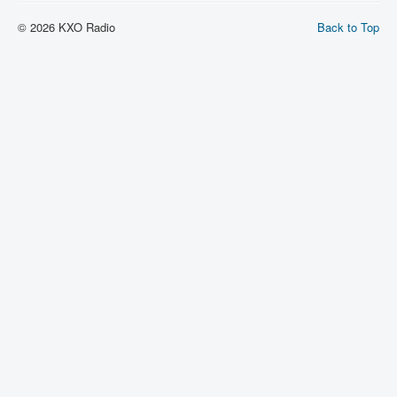
© 2026 KXO Radio
Back to Top