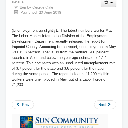
Details
Written by
George Gale
Published: 20 June 2018
(Unemployment up slightly)…The latest numbers are for May.
The Labor Market Information Division of the Employment
Development Department recently released the report for
Imperial County. According to the report, unemployment in May
was 15.8 percent. That is up from the revised 14.6 percent
reported in April, and below the year ago estimate of 17.7
percent. This compares with an unadjusted unemployment rate
of 3.7 percent for the state and 3.6 percent for the nation
during the same period. The report indicates 11,200 eligible
workers were unemployed in May, out of a Labor Force of
71,200.
Prev
Next