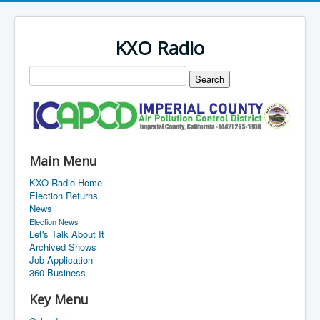
KXO Radio
Main Menu
KXO Radio Home
Election Returns
News
Election News
Let's Talk About It
Archived Shows
Job Application
360 Business
Key Menu