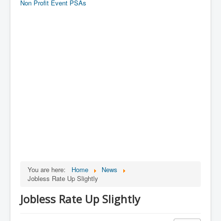
Non Profit Event PSAs
You are here:
Home
News
Jobless Rate Up Slightly
Jobless Rate Up Slightly