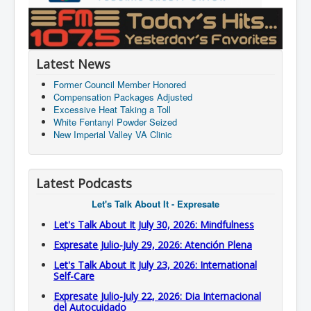
Latest News
Former Council Member Honored
Compensation Packages Adjusted
Excessive Heat Taking a Toll
White Fentanyl Powder Seized
New Imperial Valley VA Clinic
Latest Podcasts
Let's Talk About It - Expresate
Let's Talk About It July 30, 2026: Mindfulness
Expresate Julio-July 29, 2026: Atención Plena
Let's Talk About It July 23, 2026: International
Self-Care
Expresate Julio-July 22, 2026: Dia Internacional
del Autocuidado