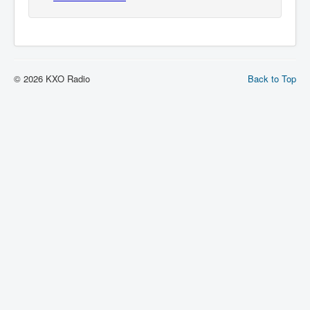
© 2026 KXO Radio
Back to Top