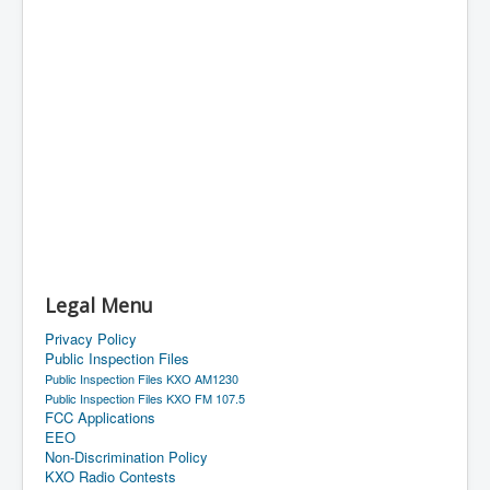
Legal Menu
Privacy Policy
Public Inspection Files
Public Inspection Files KXO AM1230
Public Inspection Files KXO FM 107.5
FCC Applications
EEO
Non-Discrimination Policy
KXO Radio Contests