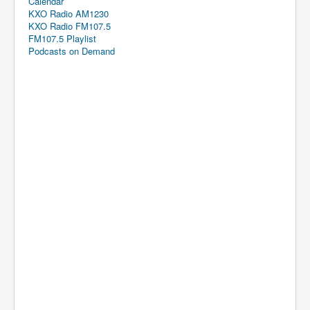
Calendar
KXO Radio AM1230
KXO Radio FM107.5
FM107.5 Playlist
Podcasts on Demand