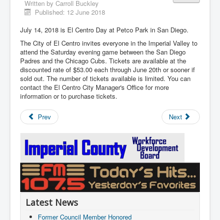
Written by
Carroll Buckley
Published: 12 June 2018
July 14, 2018 is El Centro Day at Petco Park in San Diego.
The City of El Centro invites everyone in the Imperial Valley to
attend the Saturday evening game between the San Diego
Padres and the Chicago Cubs. Tickets are available at the
discounted rate of $53.00 each through June 20th or sooner if
sold out. The number of tickets available is limited. You can
contact the El Centro City Manager's Office for more
information or to purchase tickets.
Prev
Next
Latest News
Former Council Member Honored