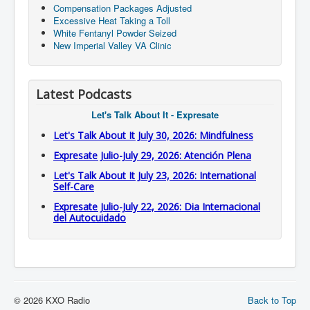
Compensation Packages Adjusted
Excessive Heat Taking a Toll
White Fentanyl Powder Seized
New Imperial Valley VA Clinic
Latest Podcasts
Let's Talk About It - Expresate
Let's Talk About It July 30, 2026: Mindfulness
Expresate Julio-July 29, 2026: Atención Plena
Let's Talk About It July 23, 2026: International
Self-Care
Expresate Julio-July 22, 2026: Dia Internacional
del Autocuidado
© 2026 KXO Radio
Back to Top