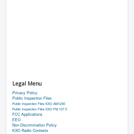
Legal Menu
Privacy Policy
Public Inspection Files
Public Inspection Files KXO AM1230
Public Inspection Files KXO FM 107.5
FCC Applications
EEO
Non-Discrimination Policy
KXO Radio Contests