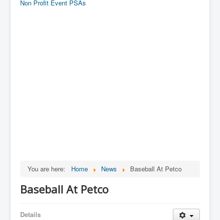
Non Profit Event PSAs
You are here:
Home
News
Baseball At Petco
Baseball At Petco
Details