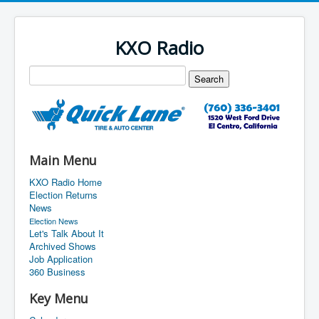
KXO Radio
Main Menu
KXO Radio Home
Election Returns
News
Election News
Let's Talk About It
Archived Shows
Job Application
360 Business
Key Menu