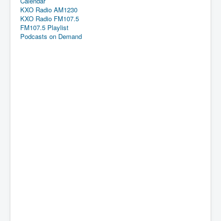
Calendar
KXO Radio AM1230
KXO Radio FM107.5
FM107.5 Playlist
Podcasts on Demand