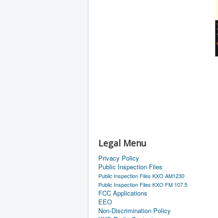
Legal Menu
Privacy Policy
Public Inspection Files
Public Inspection Files KXO AM1230
Public Inspection Files KXO FM 107.5
FCC Applications
EEO
Non-Discrimination Policy