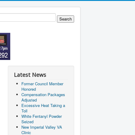
Latest News
Former Council Member
Honored
Compensation Packages
Adjusted
Excessive Heat Taking a
Toll
White Fentanyl Powder
Seized
New Imperial Valley VA
Clinic