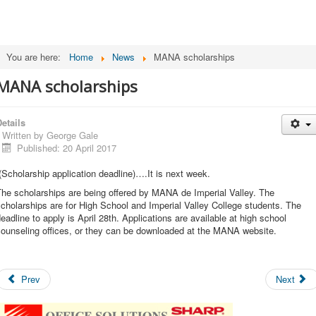
You are here:
Home
News
MANA scholarships
MANA scholarships
etails
Written by
George Gale
Published: 20 April 2017
Scholarship application deadline)….It is next week.
he scholarships are being offered by MANA de Imperial Valley. The
cholarships are for High School and Imperial Valley College students. The
eadline to apply is April 28th. Applications are available at high school
counseling offices, or they can be downloaded at the MANA website.
Prev
Next