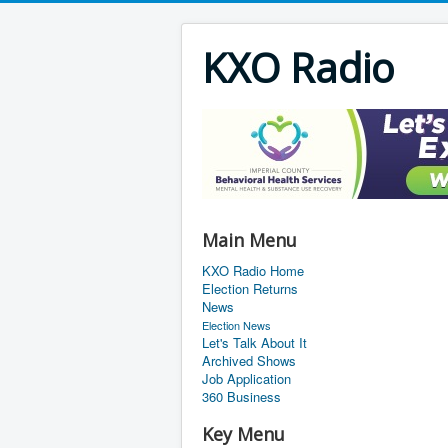
KXO Radio
Main Menu
KXO Radio Home
Election Returns
News
Election News
Let's Talk About It
Archived Shows
Job Application
360 Business
Key Menu