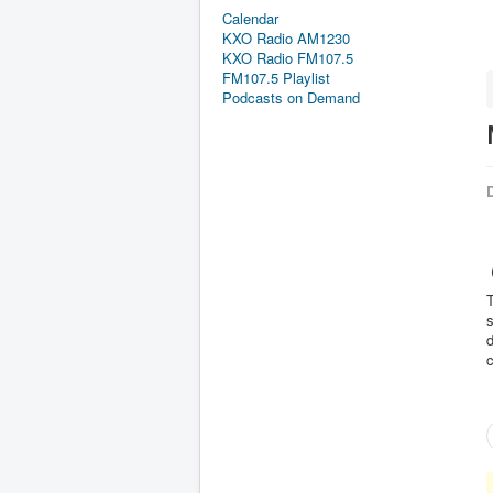
Calendar
KXO Radio AM1230
KXO Radio FM107.5
FM107.5 Playlist
Podcasts on Demand
D
(
T
s
d