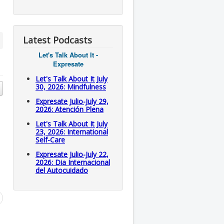
Latest Podcasts
Let's Talk About It -
Expresate
Let's Talk About It July
30, 2026: Mindfulness
Expresate Julio-July 29,
2026: Atención Plena
Let's Talk About It July
23, 2026: International
Self-Care
Expresate Julio-July 22,
2026: Dia Internacional
del Autocuidado