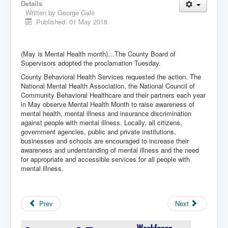
Details
Written by
George Gale
Published: 01 May 2018
(May is Mental Health month)…The County Board of
Supervisors adopted the proclamation Tuesday.
County Behavioral Health Services requested the action. The
National Mental Health Association, the National Council of
Community Behavioral Healthcare and their partners each year
in May observe Mental Health Month to raise awareness of
mental health, mental illness and insurance discrimination
against people with mental illness. Locally, all citizens,
government agencies, public and private institutions,
businesses and schools are encouraged to increase their
awareness and understanding of mental illness and the need
for appropriate and accessible services for all people with
mental illness.
Prev
Next