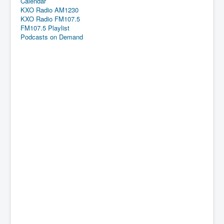
Calendar
KXO Radio AM1230
KXO Radio FM107.5
FM107.5 Playlist
Podcasts on Demand