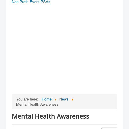
Non Profit Event PSAs
You are here:
Home
News
Mental Health Awareness
Mental Health Awareness