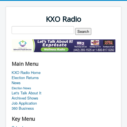
KXO Radio
Main Menu
KXO Radio Home
Election Returns
News
Election News
Let's Talk About It
Archived Shows
Job Application
360 Business
Key Menu