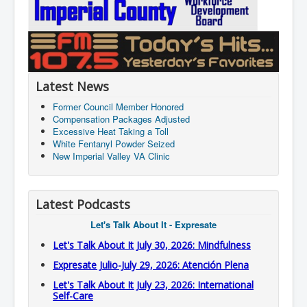
Latest News
Former Council Member Honored
Compensation Packages Adjusted
Excessive Heat Taking a Toll
White Fentanyl Powder Seized
New Imperial Valley VA Clinic
Latest Podcasts
Let's Talk About It - Expresate
Let's Talk About It July 30, 2026: Mindfulness
Expresate Julio-July 29, 2026: Atención Plena
Let's Talk About It July 23, 2026: International
Self-Care