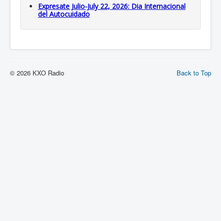
Expresate Julio-July 22, 2026: Dia Internacional
del Autocuidado
© 2026 KXO Radio
Back to Top