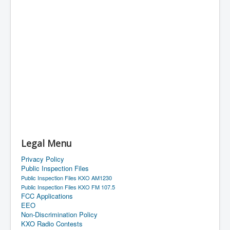
Legal Menu
Privacy Policy
Public Inspection Files
Public Inspection Files KXO AM1230
Public Inspection Files KXO FM 107.5
FCC Applications
EEO
Non-Discrimination Policy
KXO Radio Contests