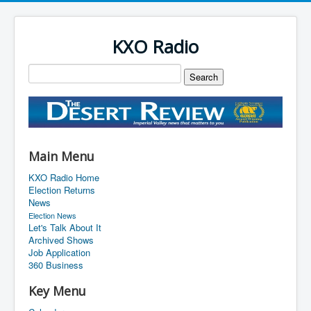
KXO Radio
Main Menu
KXO Radio Home
Election Returns
News
Election News
Let's Talk About It
Archived Shows
Job Application
360 Business
Key Menu