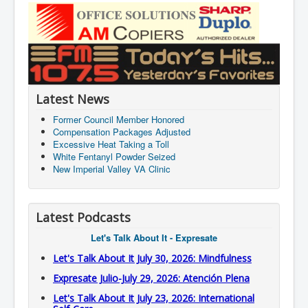
Latest News
Former Council Member Honored
Compensation Packages Adjusted
Excessive Heat Taking a Toll
White Fentanyl Powder Seized
New Imperial Valley VA Clinic
Latest Podcasts
Let's Talk About It - Expresate
Let's Talk About It July 30, 2026: Mindfulness
Expresate Julio-July 29, 2026: Atención Plena
Let's Talk About It July 23, 2026: International