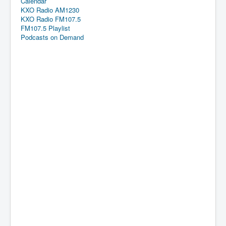
Calendar
KXO Radio AM1230
KXO Radio FM107.5
FM107.5 Playlist
Podcasts on Demand