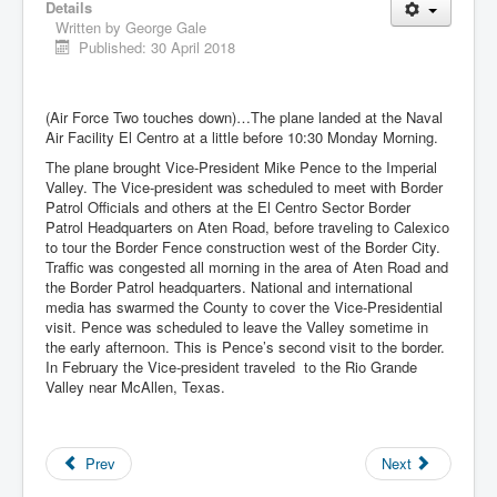
Details
Written by
George Gale
Published: 30 April 2018
(Air Force Two touches down)…The plane landed at the Naval
Air Facility El Centro at a little before 10:30 Monday Morning.
The plane brought Vice-President Mike Pence to the Imperial
Valley. The Vice-president was scheduled to meet with Border
Patrol Officials and others at the El Centro Sector Border
Patrol Headquarters on Aten Road, before traveling to Calexico
to tour the Border Fence construction west of the Border City.
Traffic was congested all morning in the area of Aten Road and
the Border Patrol headquarters. National and international
media has swarmed the County to cover the Vice-Presidential
visit. Pence was scheduled to leave the Valley sometime in
the early afternoon. This is Pence’s second visit to the border.
In February the Vice-president traveled to the Rio Grande
Valley near McAllen, Texas.
Prev
Next