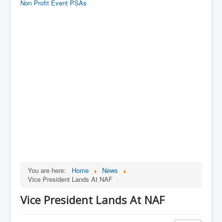
Non Profit Event PSAs
You are here:
Home
News
Vice President Lands At NAF
Vice President Lands At NAF