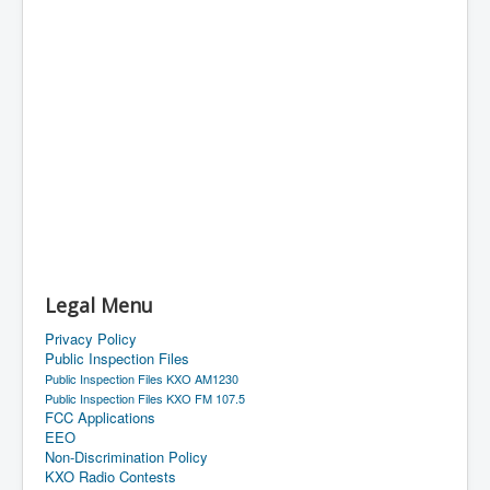
Legal Menu
Privacy Policy
Public Inspection Files
Public Inspection Files KXO AM1230
Public Inspection Files KXO FM 107.5
FCC Applications
EEO
Non-Discrimination Policy
KXO Radio Contests