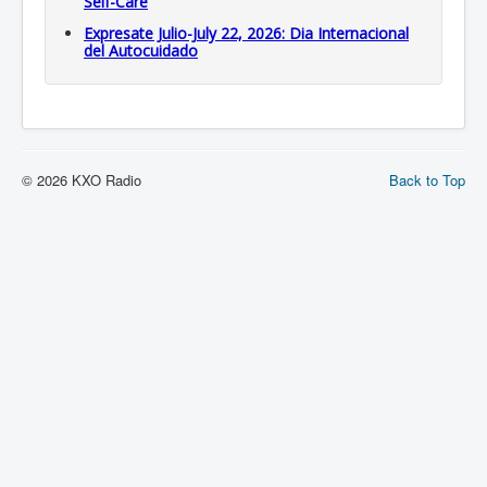
Self-Care
Expresate Julio-July 22, 2026: Dia Internacional
del Autocuidado
© 2026 KXO Radio
Back to Top