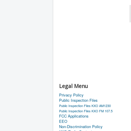
Legal Menu
Privacy Policy
Public Inspection Files
Public Inspection Files KXO AM1230
Public Inspection Files KXO FM 107.5
FCC Applications
EEO
Non-Discrimination Policy