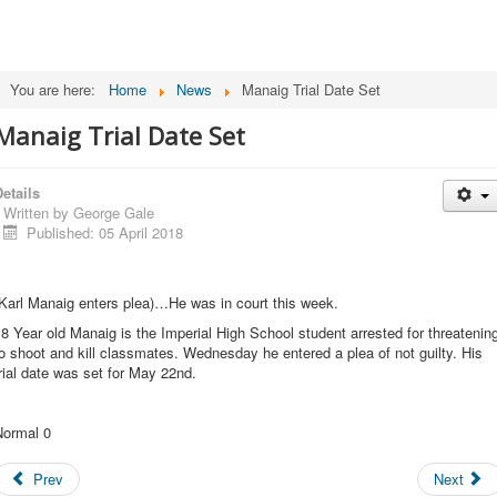
You are here:
Home
News
Manaig Trial Date Set
Manaig Trial Date Set
etails
Written by
George Gale
Published: 05 April 2018
Karl Manaig enters plea)…He was in court this week.
8 Year old Manaig is the Imperial High School student arrested for threatenin
o shoot and kill classmates. Wednesday he entered a plea of not guilty. His
rial date was set for May 22nd.
Normal 0
Prev
Next