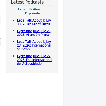
Latest Podcasts
Let's Talk About It -
Expresate
Let's Talk About It July
30, 2026: Mindfulness
Expresate Julio-July 29,
2026: Atención Plena
Let's Talk About It July
23, 2026: International
Self-Care
Expresate Julio-July 22,
2026: Dia Internacional
del Autocuidado
g