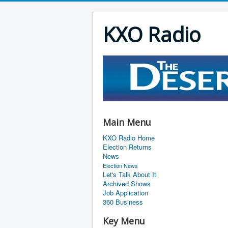
KXO Radio
Main Menu
KXO Radio Home
Election Returns
News
Election News
Let's Talk About It
Archived Shows
Job Application
360 Business
Key Menu