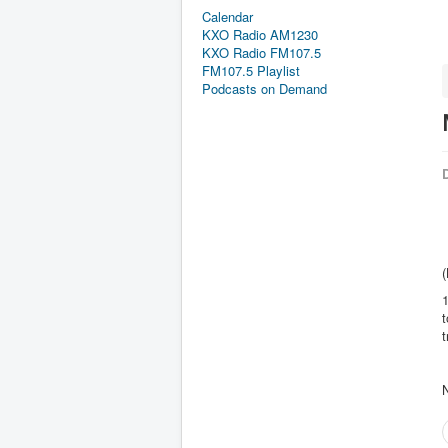
Calendar
KXO Radio AM1230
KXO Radio FM107.5
FM107.5 Playlist
Podcasts on Demand
D
(
1
t
t