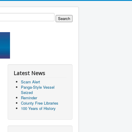
Latest News
Scam Alert
Panga-Style Vessel
Seized
Reminder
Coiunty Free Libraries
100 Years of History