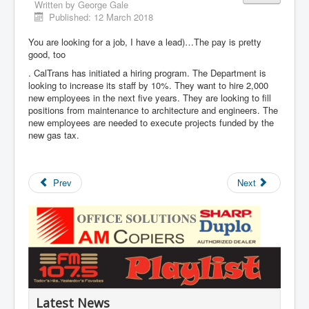
Written by
George Gale
Published: 12 March 2018
You are looking for a job, I have a lead)…The pay is pretty
good, too
. CalTrans has initiated a hiring program. The Department is
looking to increase its staff by 10%. They want to hire 2,000
new employees in the next five years. They are looking to fill
positions from maintenance to architecture and engineers. The
new employees are needed to execute projects funded by the
new gas tax.
Prev
Next
Latest News