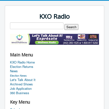
KXO Radio
Main Menu
KXO Radio Home
Election Returns
News
Election News
Let's Talk About It
Archived Shows
Job Application
360 Business
Key Menu