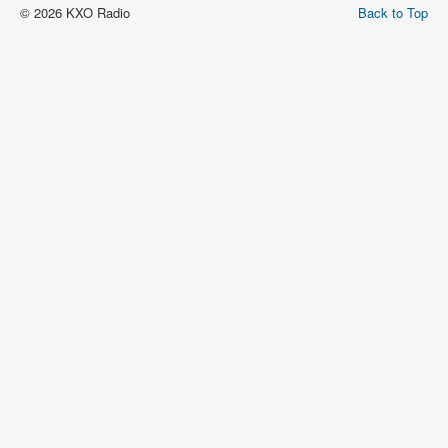
© 2026 KXO Radio
Back to Top