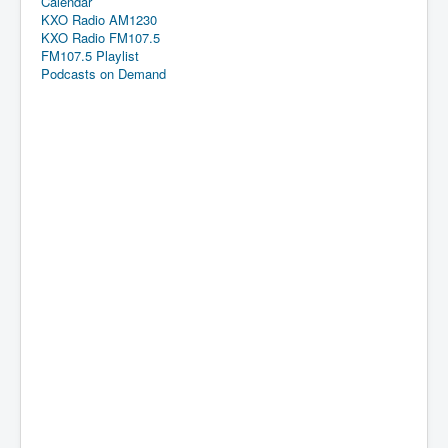
Calendar
KXO Radio AM1230
KXO Radio FM107.5
FM107.5 Playlist
Podcasts on Demand