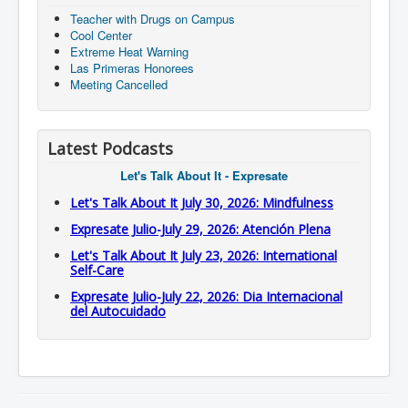
Teacher with Drugs on Campus
Cool Center
Extreme Heat Warning
Las Primeras Honorees
Meeting Cancelled
Latest Podcasts
Let's Talk About It - Expresate
Let's Talk About It July 30, 2026: Mindfulness
Expresate Julio-July 29, 2026: Atención Plena
Let's Talk About It July 23, 2026: International
Self-Care
Expresate Julio-July 22, 2026: Dia Internacional
del Autocuidado