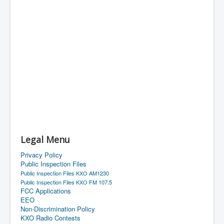
Legal Menu
Privacy Policy
Public Inspection Files
Public Inspection Files KXO AM1230
Public Inspection Files KXO FM 107.5
FCC Applications
EEO
Non-Discrimination Policy
KXO Radio Contests