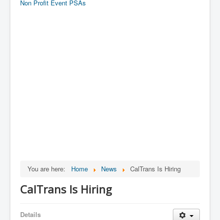
Non Profit Event PSAs
You are here:
Home
News
CalTrans Is Hiring
CalTrans Is Hiring
Details