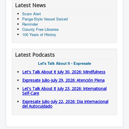
Latest News
Scam Alert
Panga-Style Vessel Seized
Reminder
Coiunty Free Libraries
100 Years of History
Latest Podcasts
Let's Talk About It - Expresate
Let's Talk About It July 30, 2026: Mindfulness
Expresate Julio-July 29, 2026: Atención Plena
Let's Talk About It July 23, 2026: International
Self-Care
Expresate Julio-July 22, 2026: Dia Internacional
del Autocuidado