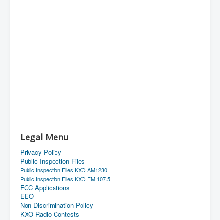
Legal Menu
Privacy Policy
Public Inspection Files
Public Inspection Files KXO AM1230
Public Inspection Files KXO FM 107.5
FCC Applications
EEO
Non-Discrimination Policy
KXO Radio Contests