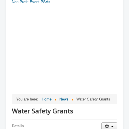
Non Profit Event PSAs
You are here:
Home
News
Water Safety Grants
Water Safety Grants
Details