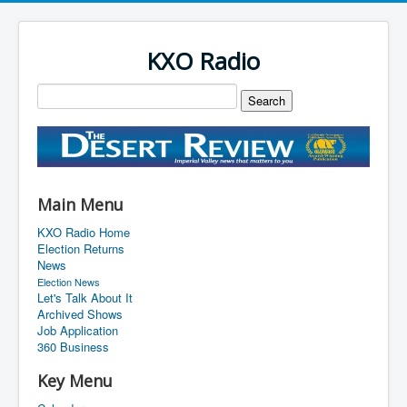
KXO Radio
Main Menu
KXO Radio Home
Election Returns
News
Election News
Let's Talk About It
Archived Shows
Job Application
360 Business
Key Menu