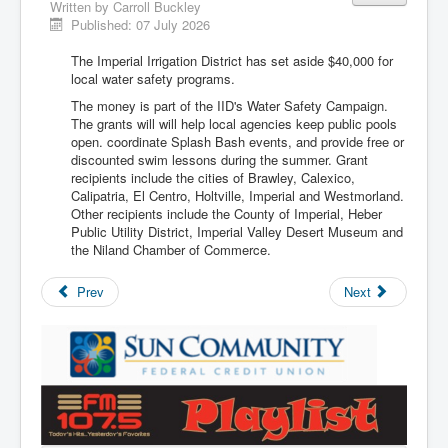
Written by
Carroll Buckley
Published: 07 July 2026
The Imperial Irrigation District has set aside $40,000 for
local water safety programs.
The money is part of the IID's Water Safety Campaign.
The grants will will help local agencies keep public pools
open. coordinate Splash Bash events, and provide free or
discounted swim lessons during the summer. Grant
recipients include the cities of Brawley, Calexico,
Calipatria, El Centro, Holtville, Imperial and Westmorland.
Other recipients include the County of Imperial, Heber
Public Utility District, Imperial Valley Desert Museum and
the Niland Chamber of Commerce.
Prev
Next