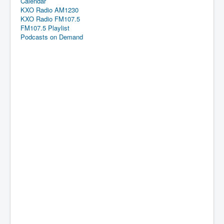
Calendar
KXO Radio AM1230
KXO Radio FM107.5
FM107.5 Playlist
Podcasts on Demand