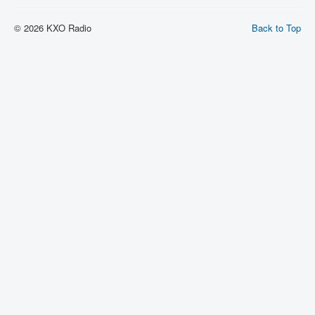
© 2026 KXO Radio
Back to Top