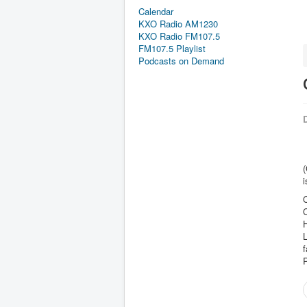
Calendar
KXO Radio AM1230
KXO Radio FM107.5
FM107.5 Playlist
Podcasts on Demand
D
(
i
C
C
H
L
f
P