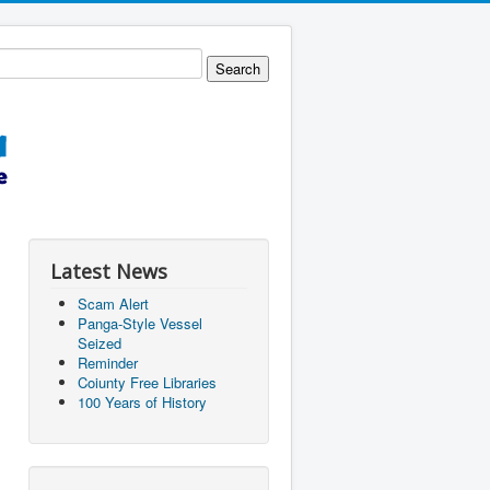
Latest News
Scam Alert
Panga-Style Vessel
Seized
Reminder
Coiunty Free Libraries
100 Years of History