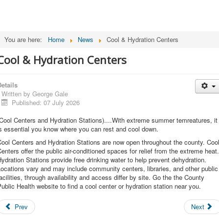
You are here:
Home
News
Cool & Hydration Centers
Cool & Hydration Centers
etails
Written by
George Gale
Published: 07 July 2026
Cool Centers and Hydration Stations)....With extreme summer temreatures, it
s essential you know where you can rest and cool down.
ool Centers and Hydration Stations are now open throughout the county. Coo
enters offer the public air-conditioned spaces for relief from the extreme heat.
ydration Stations provide free drinking water to help prevent dehydration.
ocations vary and may include community centers, libraries, and other public
acilities, through availability and access differ by site. Go the the County
ublic Health website to find a cool center or hydration station near you.
Prev
Next