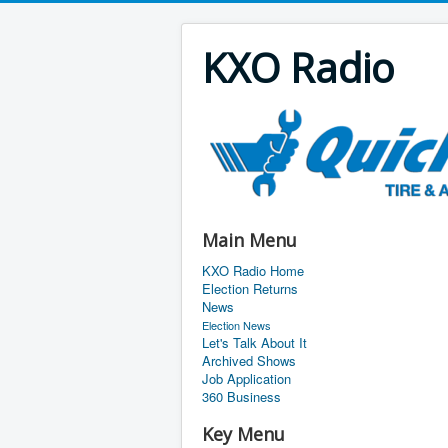
KXO Radio
Main Menu
KXO Radio Home
Election Returns
News
Election News
Let's Talk About It
Archived Shows
Job Application
360 Business
Key Menu