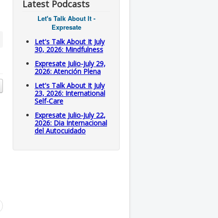
Latest Podcasts
Let's Talk About It -
Expresate
Let's Talk About It July
30, 2026: Mindfulness
Expresate Julio-July 29,
2026: Atención Plena
Let's Talk About It July
23, 2026: International
Self-Care
Expresate Julio-July 22,
2026: Dia Internacional
del Autocuidado
l