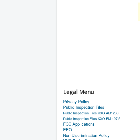
Legal Menu
Privacy Policy
Public Inspection Files
Public Inspection Files KXO AM1230
Public Inspection Files KXO FM 107.5
FCC Applications
EEO
Non-Discrimination Policy