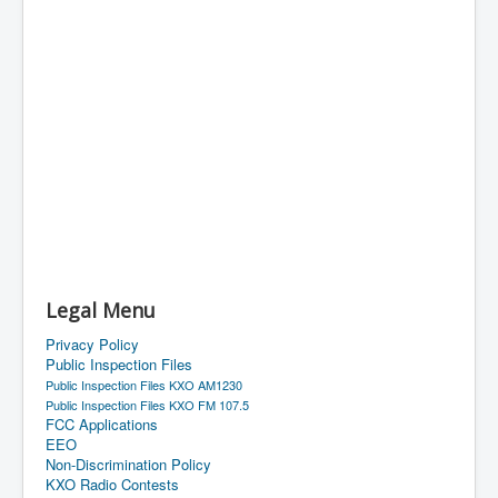
Legal Menu
Privacy Policy
Public Inspection Files
Public Inspection Files KXO AM1230
Public Inspection Files KXO FM 107.5
FCC Applications
EEO
Non-Discrimination Policy
KXO Radio Contests