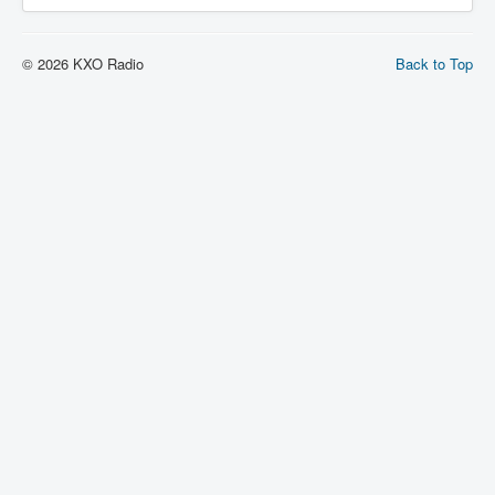
© 2026 KXO Radio
Back to Top