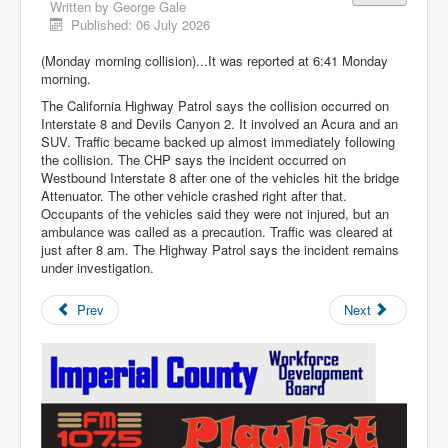
Written by
George Gale
Published: 06 July 2026
(Monday morning collision)...It was reported at 6:41 Monday
morning.
The California Highway Patrol says the collision occurred on
Interstate 8 and Devils Canyon 2. It involved an Acura and an
SUV. Traffic became backed up almost immediately following
the collision. The CHP says the incident occurred on
Westbound Interstate 8 after one of the vehicles hit the bridge
Attenuator. The other vehicle crashed right after that.
Occupants of the vehicles said they were not injured, but an
ambulance was called as a precaution. Traffic was cleared at
just after 8 am. The Highway Patrol says the incident remains
under investigation.
Prev
Next