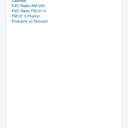
Calendar
KXO Radio AM1230
KXO Radio FM107.5
FM107.5 Playlist
Podcasts on Demand