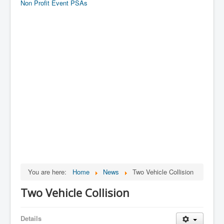
Non Profit Event PSAs
You are here:
Home
News
Two Vehicle Collision
Two Vehicle Collision
Details