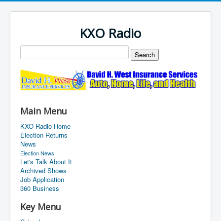
KXO Radio
Main Menu
KXO Radio Home
Election Returns
News
Election News
Let's Talk About It
Archived Shows
Job Application
360 Business
Key Menu