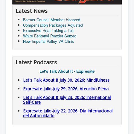
Latest News
Former Council Member Honored
Compensation Packages Adjusted
Excessive Heat Taking a Toll
White Fentanyl Powder Seized
New Imperial Valley VA Clinic
Latest Podcasts
Let's Talk About It - Expresate
Let's Talk About It July 30, 2026: Mindfulness
Expresate Julio-July 29, 2026: Atención Plena
Let's Talk About It July 23, 2026: International
Self-Care
Expresate Julio-July 22, 2026: Dia Internacional
del Autocuidado