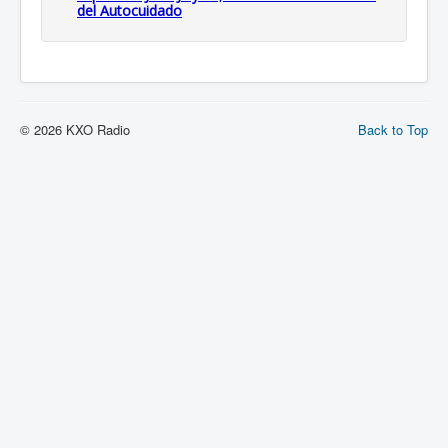
del Autocuidado
© 2026 KXO Radio
Back to Top