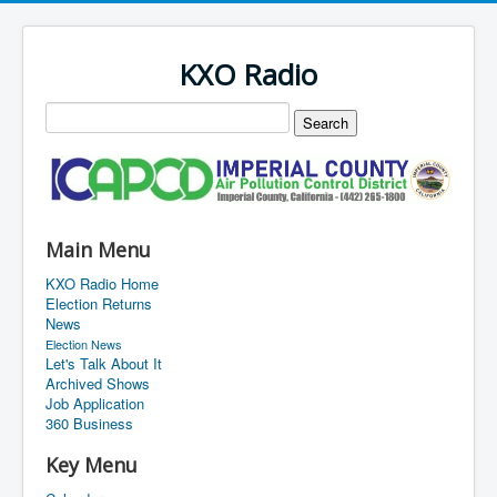
KXO Radio
Main Menu
KXO Radio Home
Election Returns
News
Election News
Let's Talk About It
Archived Shows
Job Application
360 Business
Key Menu