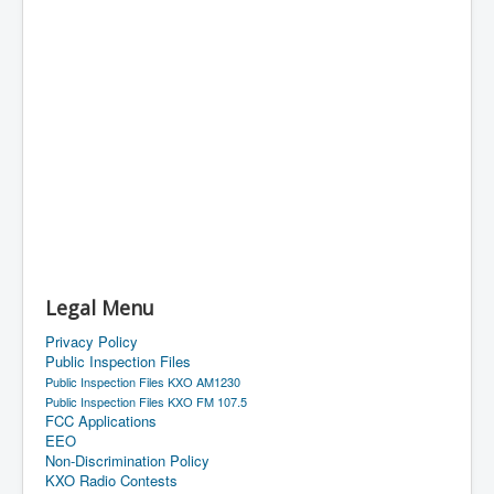
Legal Menu
Privacy Policy
Public Inspection Files
Public Inspection Files KXO AM1230
Public Inspection Files KXO FM 107.5
FCC Applications
EEO
Non-Discrimination Policy
KXO Radio Contests