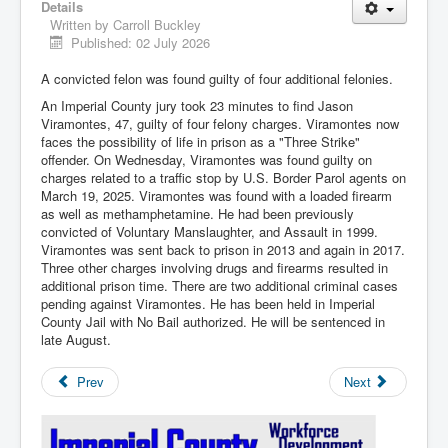
Details
Written by
Carroll Buckley
Published: 02 July 2026
A convicted felon was found guilty of four additional felonies.
An Imperial County jury took 23 minutes to find Jason
Viramontes, 47, guilty of four felony charges. Viramontes now
faces the possibility of life in prison as a "Three Strike"
offender. On Wednesday, Viramontes was found guilty on
charges related to a traffic stop by U.S. Border Parol agents on
March 19, 2025. Viramontes was found with a loaded firearm
as well as methamphetamine. He had been previously
convicted of Voluntary Manslaughter, and Assault in 1999.
Viramontes was sent back to prison in 2013 and again in 2017.
Three other charges involving drugs and firearms resulted in
additional prison time. There are two additional criminal cases
pending against Viramontes. He has been held in Imperial
County Jail with No Bail authorized. He will be sentenced in
late August.
Prev
Next