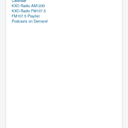
Calendar
KXO Radio AM1230
KXO Radio FM107.5
FM107.5 Playlist
Podcasts on Demand