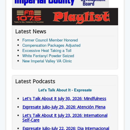
Latest News
Former Council Member Honored
Compensation Packages Adjusted
Excessive Heat Taking a Toll
White Fentanyl Powder Seized
New Imperial Valley VA Clinic
Latest Podcasts
Let's Talk About It - Expresate
Let's Talk About It July 30, 2026: Mindfulness
Expresate Julio-July 29, 2026: Atención Plena
Let's Talk About It July 23, 2026: International
Self-Care
Expresate Julio-July 22, 2026: Dia Internacional