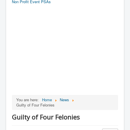
Non Profit Event PSAs
You are here:
Home
News
Guilty of Four Felonies
Guilty of Four Felonies