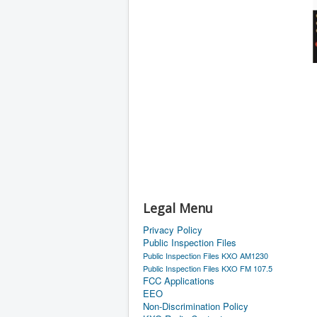
Legal Menu
Privacy Policy
Public Inspection Files
Public Inspection Files KXO AM1230
Public Inspection Files KXO FM 107.5
FCC Applications
EEO
Non-Discrimination Policy