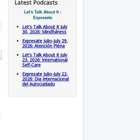
Latest Podcasts
Let's Talk About It -
Expresate
Let's Talk About It July
30, 2026: Mindfulness
Expresate Julio-July 29,
2026: Atención Plena
Let's Talk About It July
23, 2026: International
Self-Care
Expresate Julio-July 22,
2026: Dia Internacional
del Autocuidado