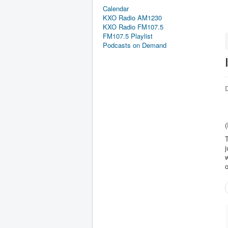
Calendar
KXO Radio AM1230
KXO Radio FM107.5
FM107.5 Playlist
Podcasts on Demand
D
(
T
j
w
o