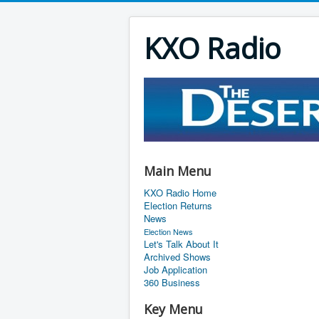
KXO Radio
Main Menu
KXO Radio Home
Election Returns
News
Election News
Let's Talk About It
Archived Shows
Job Application
360 Business
Key Menu