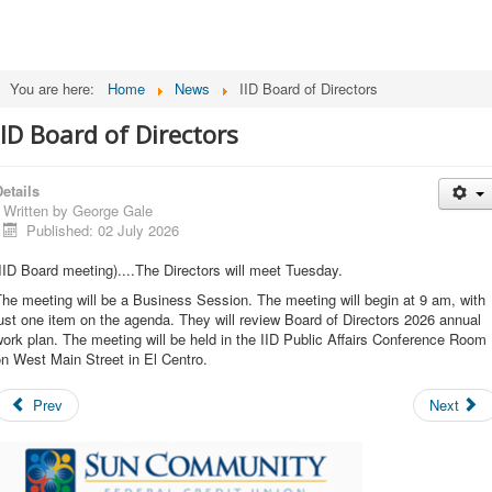
You are here:
Home
News
IID Board of Directors
IID Board of Directors
etails
Written by
George Gale
Published: 02 July 2026
IID Board meeting)....The Directors will meet Tuesday.
he meeting will be a Business Session. The meeting will begin at 9 am, with
ust one item on the agenda. They will review Board of Directors 2026 annual
ork plan. The meeting will be held in the IID Public Affairs Conference Room
n West Main Street in El Centro.
Prev
Next