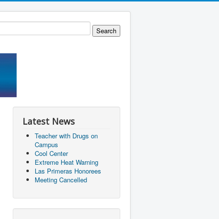
Latest News
Teacher with Drugs on
Campus
Cool Center
Extreme Heat Warning
Las Primeras Honorees
Meeting Cancelled