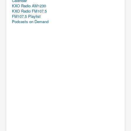
Calendar
KXO Radio AM1230
KXO Radio FM107.5
FM107.5 Playlist
Podcasts on Demand