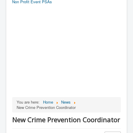
Non Profit Event PSAs
You are here:
Home
News
New Crime Prevention Coordinator
New Crime Prevention Coordinator