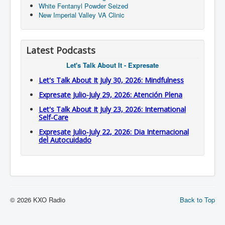
White Fentanyl Powder Seized
New Imperial Valley VA Clinic
Latest Podcasts
Let's Talk About It - Expresate
Let's Talk About It July 30, 2026: Mindfulness
Expresate Julio-July 29, 2026: Atención Plena
Let's Talk About It July 23, 2026: International
Self-Care
Expresate Julio-July 22, 2026: Dia Internacional
del Autocuidado
© 2026 KXO Radio
Back to Top