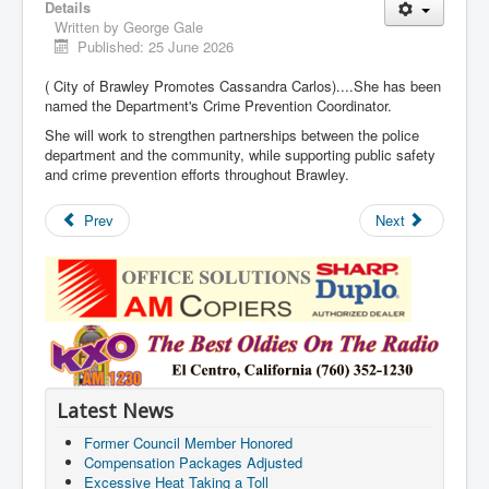
Details
Written by
George Gale
Published: 25 June 2026
( City of Brawley Promotes Cassandra Carlos)....She has been
named the Department's Crime Prevention Coordinator.
She will work to strengthen partnerships between the police
department and the community, while supporting public safety
and crime prevention efforts throughout Brawley.
Prev
Next
Latest News
Former Council Member Honored
Compensation Packages Adjusted
Excessive Heat Taking a Toll