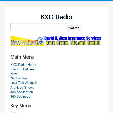
KXO Radio
Main Menu
KXO Radio Home
Election Returns
News
Election News
Let's Talk About It
Archived Shows
Job Application
360 Business
Key Menu