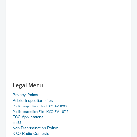
Legal Menu
Privacy Policy
Public Inspection Files
Public Inspection Files KXO AM1230
Public Inspection Files KXO FM 107.5
FCC Applications
EEO
Non-Discrimination Policy
KXO Radio Contests