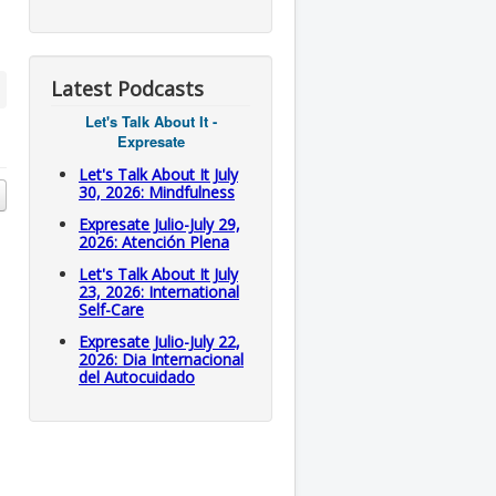
Latest Podcasts
Let's Talk About It -
Expresate
Let's Talk About It July
30, 2026: Mindfulness
Expresate Julio-July 29,
2026: Atención Plena
Let's Talk About It July
23, 2026: International
Self-Care
Expresate Julio-July 22,
2026: Dia Internacional
del Autocuidado