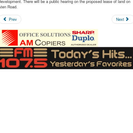
evelopment. There will be a public hearing on the proposed lease of land on
Aten Road.
Prev
Next