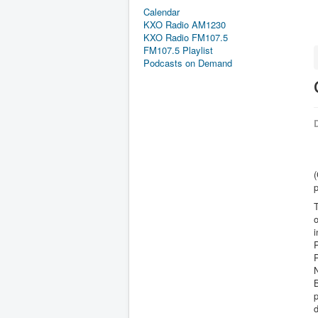
Calendar
KXO Radio AM1230
KXO Radio FM107.5
FM107.5 Playlist
Podcasts on Demand
D
T
i
P
P
N
B
p
d