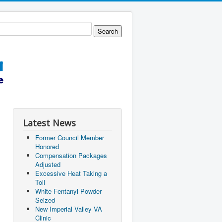
Latest News
Former Council Member
Honored
Compensation Packages
Adjusted
Excessive Heat Taking a
Toll
White Fentanyl Powder
Seized
New Imperial Valley VA
Clinic