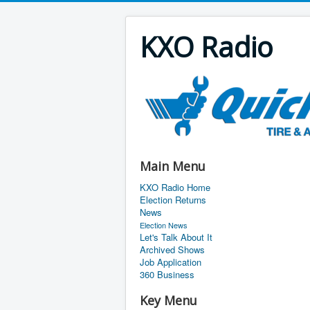
KXO Radio
Main Menu
KXO Radio Home
Election Returns
News
Election News
Let's Talk About It
Archived Shows
Job Application
360 Business
Key Menu