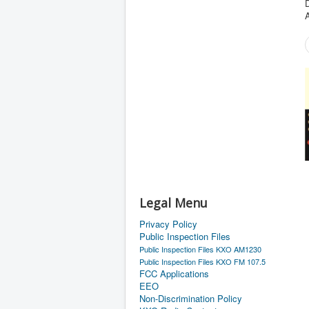
D
Legal Menu
Privacy Policy
Public Inspection Files
Public Inspection Files KXO AM1230
Public Inspection Files KXO FM 107.5
FCC Applications
EEO
Non-Discrimination Policy