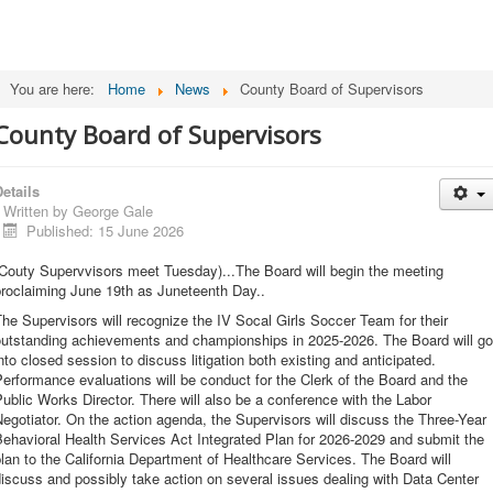
You are here:
Home
News
County Board of Supervisors
County Board of Supervisors
etails
Written by
George Gale
Published: 15 June 2026
(Couty Supervvisors meet Tuesday)...The Board will begin the meeting
proclaiming June 19th as Juneteenth Day..
he Supervisors will recognize the IV Socal Girls Soccer Team for their
outstanding achievements and championships in 2025-2026. The Board will go
nto closed session to discuss litigation both existing and anticipated.
erformance evaluations will be conduct for the Clerk of the Board and the
ublic Works Director. There will also be a conference with the Labor
egotiator. On the action agenda, the Supervisors will discuss the Three-Year
ehavioral Health Services Act Integrated Plan for 2026-2029 and submit the
lan to the California Department of Healthcare Services. The Board will
iscuss and possibly take action on several issues dealing with Data Center