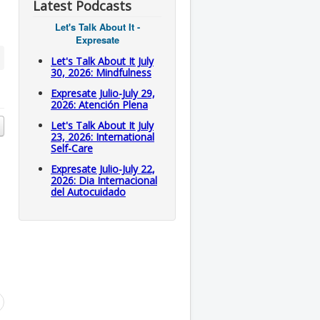
Latest Podcasts
Let's Talk About It -
Expresate
Let's Talk About It July
30, 2026: Mindfulness
Expresate Julio-July 29,
2026: Atención Plena
Let's Talk About It July
23, 2026: International
Self-Care
Expresate Julio-July 22,
2026: Dia Internacional
del Autocuidado