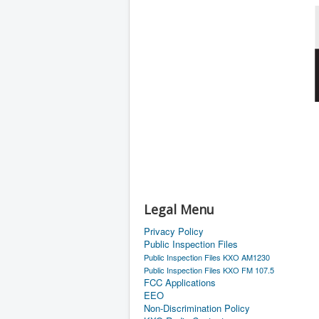
Legal Menu
Privacy Policy
Public Inspection Files
Public Inspection Files KXO AM1230
Public Inspection Files KXO FM 107.5
FCC Applications
EEO
Non-Discrimination Policy