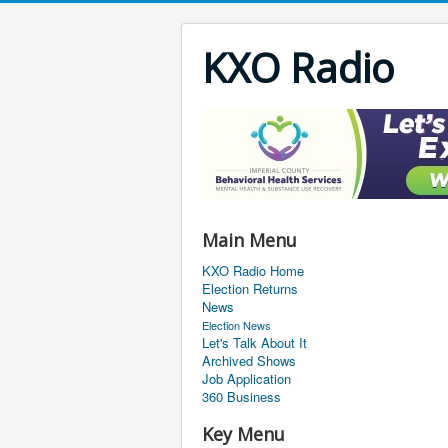
KXO Radio
Main Menu
KXO Radio Home
Election Returns
News
Election News
Let's Talk About It
Archived Shows
Job Application
360 Business
Key Menu