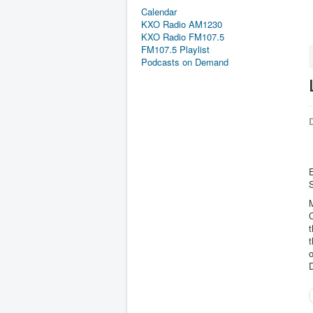
Calendar
KXO Radio AM1230
KXO Radio FM107.5
FM107.5 Playlist
Podcasts on Demand
D
E
M
C
t
t
o
D