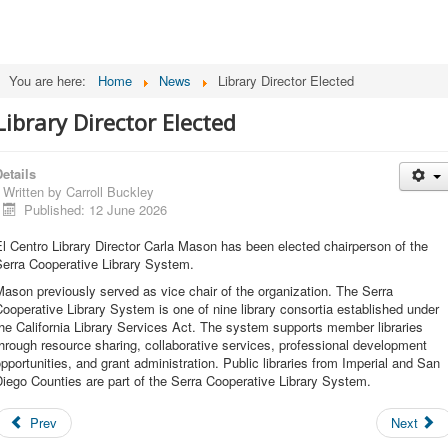
You are here:
Home
News
Library Director Elected
Library Director Elected
etails
Written by
Carroll Buckley
Published: 12 June 2026
l Centro Library Director Carla Mason has been elected chairperson of the
Serra Cooperative Library System.
ason previously served as vice chair of the organization. The Serra
ooperative Library System is one of nine library consortia established under
he California Library Services Act. The system supports member libraries
hrough resource sharing, collaborative services, professional development
pportunities, and grant administration. Public libraries from Imperial and San
iego Counties are part of the Serra Cooperative Library System.
Prev
Next