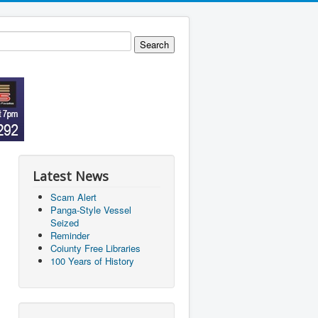
Latest News
Scam Alert
Panga-Style Vessel
Seized
Reminder
Coiunty Free Libraries
100 Years of History