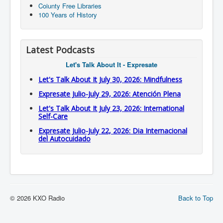
Coiunty Free Libraries
100 Years of History
Latest Podcasts
Let's Talk About It - Expresate
Let's Talk About It July 30, 2026: Mindfulness
Expresate Julio-July 29, 2026: Atención Plena
Let's Talk About It July 23, 2026: International
Self-Care
Expresate Julio-July 22, 2026: Dia Internacional
del Autocuidado
© 2026 KXO Radio
Back to Top