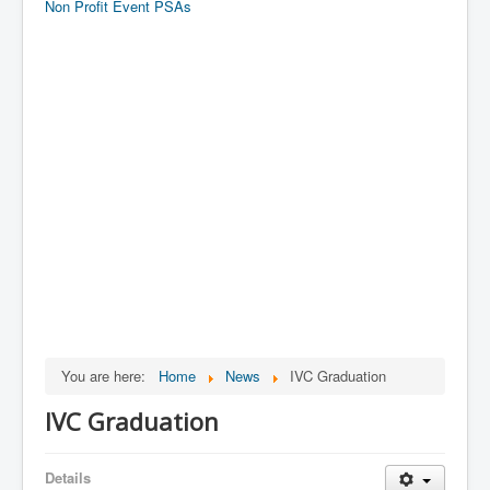
Non Profit Event PSAs
You are here:
Home
News
IVC Graduation
IVC Graduation
Details