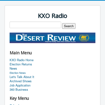
KXO Radio
Main Menu
KXO Radio Home
Election Returns
News
Election News
Let's Talk About It
Archived Shows
Job Application
360 Business
Key Menu