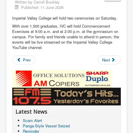
Written by
Carroll Buckley
Published: 11 June 2026
Imperial Valley College will hold two ceremonies on Saturday.
With over 1,500 graduates, IVC will hold Commencement
Exercises at 9:00 a.m. and at 2:00 p.m. at the gymnasium on
campus. For family and friends unable to attend in person, the
events will be live streamed on the Imperial Valley College
YouTube channel.
Prev
Next
Latest News
Scam Alert
Panga-Style Vessel Seized
Reminder