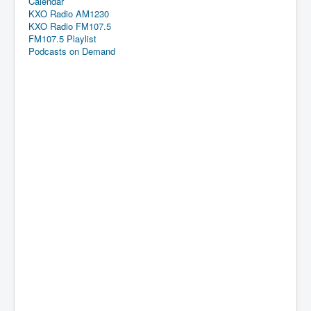
Calendar
KXO Radio AM1230
KXO Radio FM107.5
FM107.5 Playlist
Podcasts on Demand