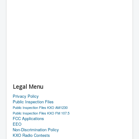
Legal Menu
Privacy Policy
Public Inspection Files
Public Inspection Files KXO AM1230
Public Inspection Files KXO FM 107.5
FCC Applications
EEO
Non-Discrimination Policy
KXO Radio Contests