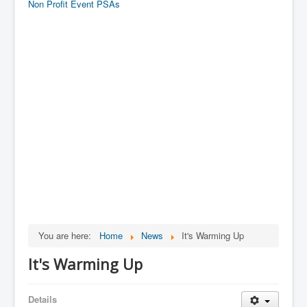
Non Profit Event PSAs
You are here:
Home
News
It's Warming Up
It's Warming Up
Details