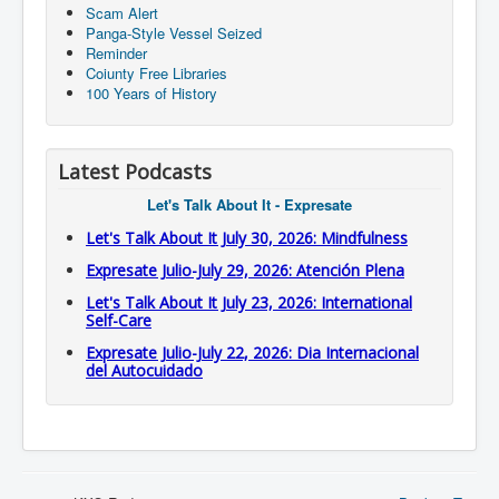
Scam Alert
Panga-Style Vessel Seized
Reminder
Coiunty Free Libraries
100 Years of History
Latest Podcasts
Let's Talk About It - Expresate
Let's Talk About It July 30, 2026: Mindfulness
Expresate Julio-July 29, 2026: Atención Plena
Let's Talk About It July 23, 2026: International
Self-Care
Expresate Julio-July 22, 2026: Dia Internacional
del Autocuidado