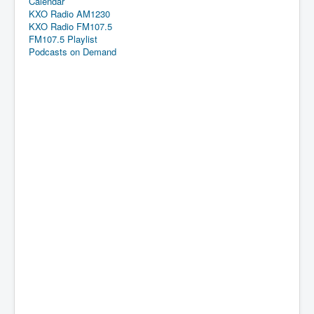
Calendar
KXO Radio AM1230
KXO Radio FM107.5
FM107.5 Playlist
Podcasts on Demand