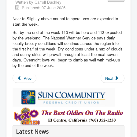
Written by
Carroll Buckley
Published: 07 June 2026
Near to Slightly above normal temperatures are expected to
start the week.
But by the end of the week 110 will be here and 113 expected
by the weekend. The National Weather Service says daily
locally breezy conditions will continue across the region into
the first half of the week. Dry conditions under a mix of clouds
and sunny skies will prevail through at least the next seven
days. Overnight lows will begin to climb as well with mid-80's
by the end of the week.
Prev
Next
Latest News