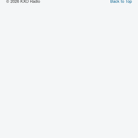
© 2026 KXO Radio
Back to Top