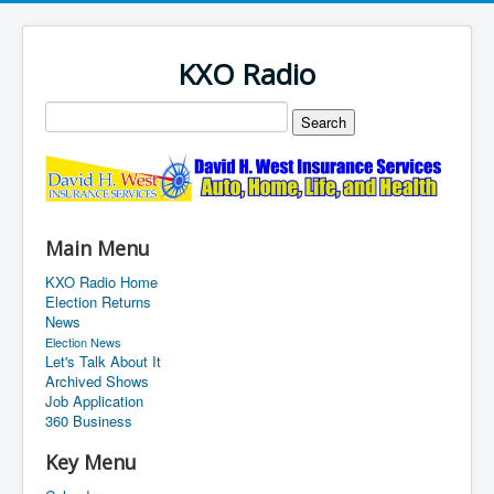
KXO Radio
Main Menu
KXO Radio Home
Election Returns
News
Election News
Let's Talk About It
Archived Shows
Job Application
360 Business
Key Menu