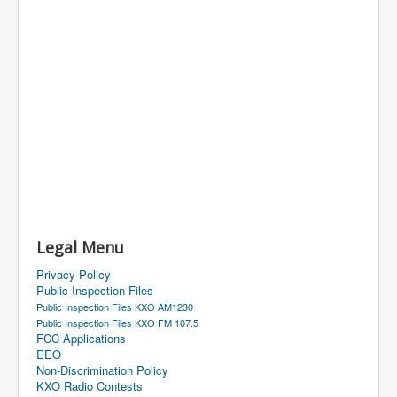
Legal Menu
Privacy Policy
Public Inspection Files
Public Inspection Files KXO AM1230
Public Inspection Files KXO FM 107.5
FCC Applications
EEO
Non-Discrimination Policy
KXO Radio Contests