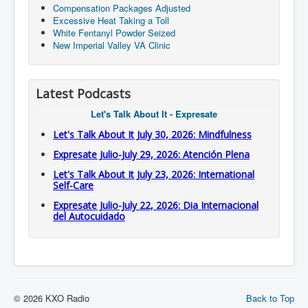
Compensation Packages Adjusted
Excessive Heat Taking a Toll
White Fentanyl Powder Seized
New Imperial Valley VA Clinic
Latest Podcasts
Let's Talk About It - Expresate
Let's Talk About It July 30, 2026: Mindfulness
Expresate Julio-July 29, 2026: Atención Plena
Let's Talk About It July 23, 2026: International
Self-Care
Expresate Julio-July 22, 2026: Dia Internacional
del Autocuidado
© 2026 KXO Radio
Back to Top