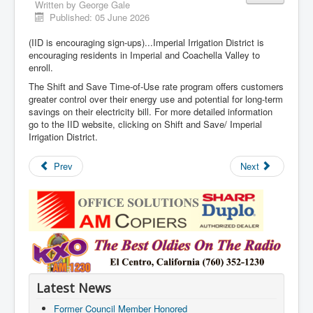
Written by
George Gale
Published: 05 June 2026
(IID is encouraging sign-ups)...Imperial Irrigation District is
encouraging residents in Imperial and Coachella Valley to
enroll.
The Shift and Save Time-of-Use rate program offers customers
greater control over their energy use and potential for long-term
savings on their electricity bill. For more detailed information
go to the IID website, clicking on Shift and Save/ Imperial
Irrigation District.
Prev
Next
Latest News
Former Council Member Honored