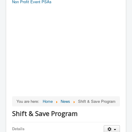
Non Profit Event PSAs
You are here:
Home
News
Shift & Save Program
Shift & Save Program
Details