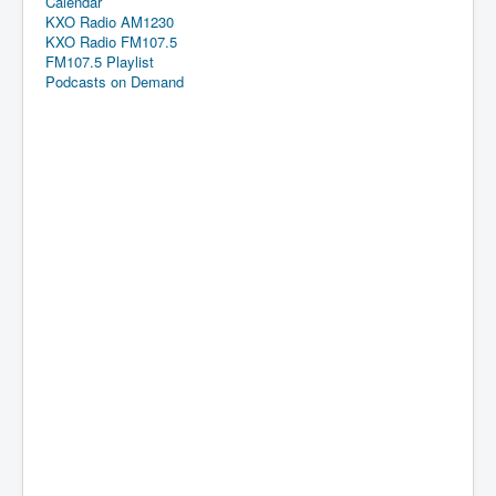
Calendar
KXO Radio AM1230
KXO Radio FM107.5
FM107.5 Playlist
Podcasts on Demand