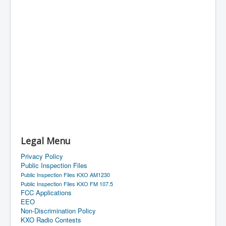
Legal Menu
Privacy Policy
Public Inspection Files
Public Inspection Files KXO AM1230
Public Inspection Files KXO FM 107.5
FCC Applications
EEO
Non-Discrimination Policy
KXO Radio Contests