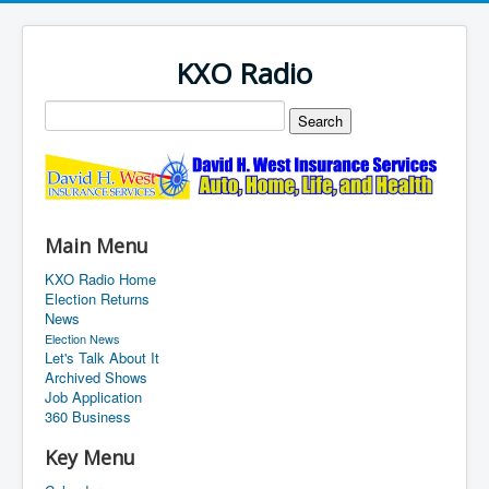
KXO Radio
Main Menu
KXO Radio Home
Election Returns
News
Election News
Let's Talk About It
Archived Shows
Job Application
360 Business
Key Menu