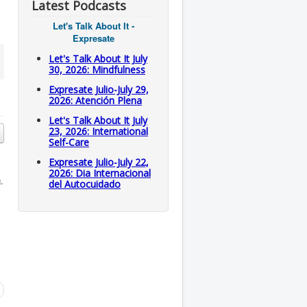
Latest Podcasts
Let's Talk About It -
Expresate
Let's Talk About It July
30, 2026: Mindfulness
Expresate Julio-July 29,
2026: Atención Plena
Let's Talk About It July
23, 2026: International
Self-Care
Expresate Julio-July 22,
2026: Dia Internacional
.
del Autocuidado