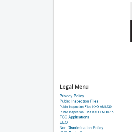
Legal Menu
Privacy Policy
Public Inspection Files
Public Inspection Files KXO AM1230
Public Inspection Files KXO FM 107.5
FCC Applications
EEO
Non-Discrimination Policy