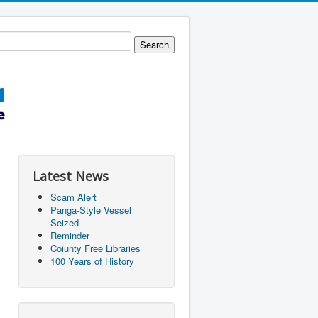
Latest News
Scam Alert
Panga-Style Vessel
Seized
Reminder
Coiunty Free Libraries
100 Years of History