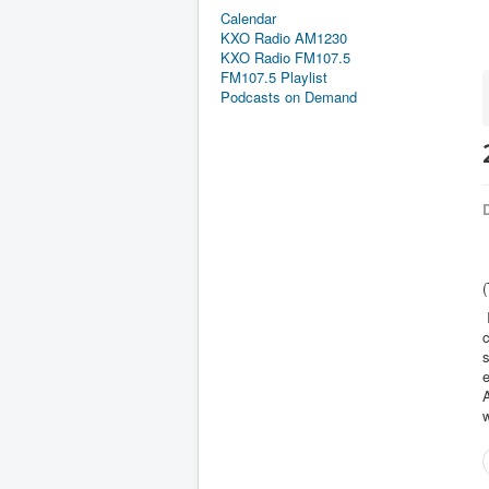
Calendar
KXO Radio AM1230
KXO Radio FM107.5
FM107.5 Playlist
Podcasts on Demand
D
(
I
c
s
e
w