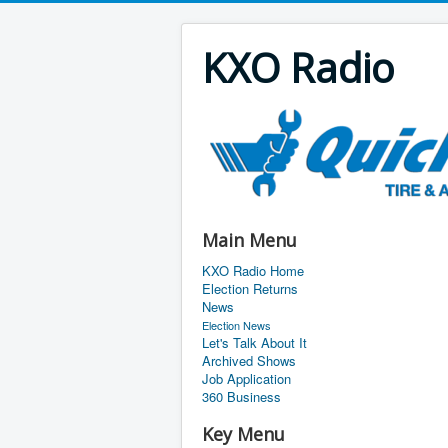
KXO Radio
Main Menu
KXO Radio Home
Election Returns
News
Election News
Let's Talk About It
Archived Shows
Job Application
360 Business
Key Menu