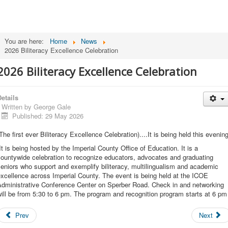
You are here:
Home
News
2026 Biliteracy Excellence Celebration
2026 Biliteracy Excellence Celebration
etails
Written by
George Gale
Published: 29 May 2026
The first ever Biliteracy Excellence Celebration)....It is being held this evening
t is being hosted by the Imperial County Office of Education. It is a
ountywide celebration to recognize educators, advocates and graduating
eniors who support and exemplify biliteracy, multilingualism and academic
xcellence across Imperial County. The event is being held at the ICOE
Administrative Conference Center on Sperber Road. Check in and networking
ill be from 5:30 to 6 pm. The program and recognition program starts at 6 pm
Prev
Next