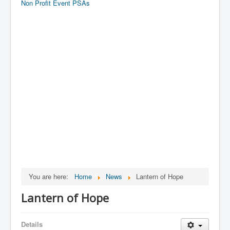
Non Profit Event PSAs
You are here:
Home
News
Lantern of Hope
Lantern of Hope
Details