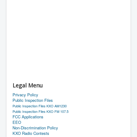
Legal Menu
Privacy Policy
Public Inspection Files
Public Inspection Files KXO AM1230
Public Inspection Files KXO FM 107.5
FCC Applications
EEO
Non-Discrimination Policy
KXO Radio Contests