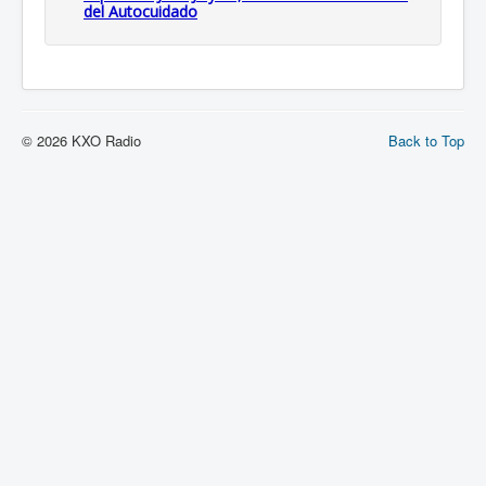
del Autocuidado
© 2026 KXO Radio
Back to Top