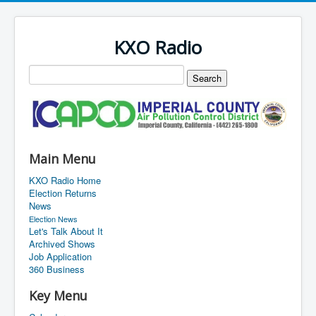
KXO Radio
Main Menu
KXO Radio Home
Election Returns
News
Election News
Let's Talk About It
Archived Shows
Job Application
360 Business
Key Menu