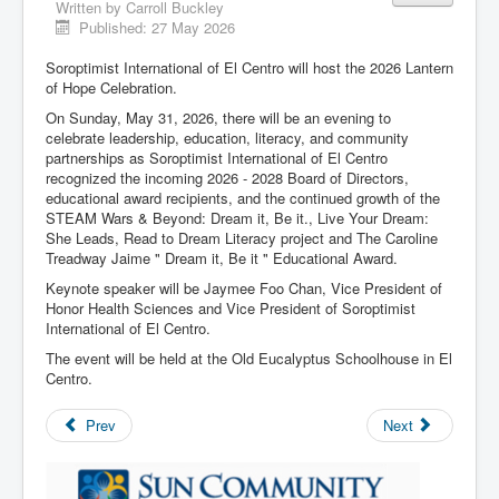
Written by
Carroll Buckley
Published: 27 May 2026
Soroptimist International of El Centro will host the 2026 Lantern
of Hope Celebration.
On Sunday, May 31, 2026, there will be an evening to
celebrate leadership, education, literacy, and community
partnerships as Soroptimist International of El Centro
recognized the incoming 2026 - 2028 Board of Directors,
educational award recipients, and the continued growth of the
STEAM Wars & Beyond: Dream it, Be it., Live Your Dream:
She Leads, Read to Dream Literacy project and The Caroline
Treadway Jaime " Dream it, Be it " Educational Award.
Keynote speaker will be Jaymee Foo Chan, Vice President of
Honor Health Sciences and Vice President of Soroptimist
International of El Centro.
The event will be held at the Old Eucalyptus Schoolhouse in El
Centro.
Prev
Next