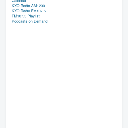
Calendar
KXO Radio AM1230
KXO Radio FM107.5
FM107.5 Playlist
Podcasts on Demand