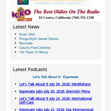
Latest News
Scam Alert
Panga-Style Vessel Seized
Reminder
Coiunty Free Libraries
100 Years of History
Latest Podcasts
Let's Talk About It - Expresate
Let's Talk About It July 30, 2026: Mindfulness
Expresate Julio-July 29, 2026: Atención Plena
Let's Talk About It July 23, 2026: International
Self-Care
Expresate Julio-July 22, 2026: Dia Internacional