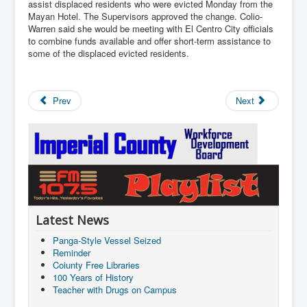
assist displaced residents who were evicted Monday from the
Mayan Hotel. The Supervisors approved the change. Colio-
Warren said she would be meeting with El Centro City officials
to combine funds available and offer short-term assistance to
some of the displaced evicted residents.
Prev
Next
Latest News
Panga-Style Vessel Seized
Reminder
Coiunty Free Libraries
100 Years of History
Teacher with Drugs on Campus