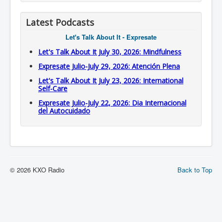
Latest Podcasts
Let's Talk About It - Expresate
Let's Talk About It July 30, 2026: Mindfulness
Expresate Julio-July 29, 2026: Atención Plena
Let's Talk About It July 23, 2026: International
Self-Care
Expresate Julio-July 22, 2026: Dia Internacional
del Autocuidado
© 2026 KXO Radio
Back to Top