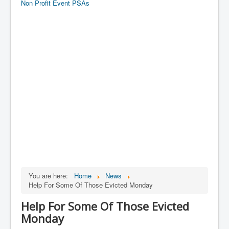
Non Profit Event PSAs
You are here:
Home
News
Help For Some Of Those Evicted Monday
Help For Some Of Those Evicted
Monday