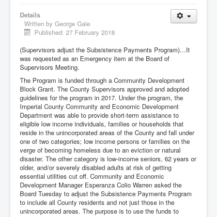
Details
Written by
George Gale
Published: 27 February 2018
(Supervisors adjust the Subsistence Payments Program)…It
was requested as an Emergency item at the Board of
Supervisors Meeting.
The Program is funded through a Community Development
Block Grant. The County Supervisors approved and adopted
guidelines for the program in 2017. Under the program, the
Imperial County Community and Economic Development
Department was able to provide short-term assistance to
eligible low income individuals, families or households that
reside in the unincorporated areas of the County and fall under
one of two categories; low income persons or families on the
verge of becoming homeless due to an eviction or natural
disaster. The other category is low-income seniors, 62 years or
older, and/or severely disabled adults at risk of getting
essential utilities cut off. Community and Economic
Development Manager Esperanza Colio Warren asked the
Board Tuesday to adjust the Subsistence Payments Program
to include all County residents and not just those in the
unincorporated areas. The purpose is to use the funds to