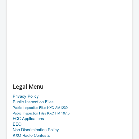
Legal Menu
Privacy Policy
Public Inspection Files
Public Inspection Files KXO AM1230
Public Inspection Files KXO FM 107.5
FCC Applications
EEO
Non-Discrimination Policy
KXO Radio Contests