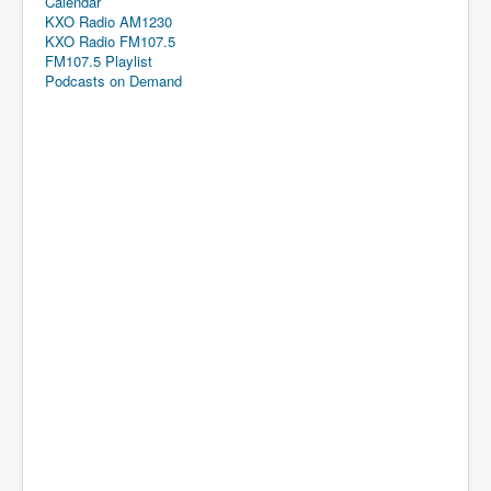
Calendar
KXO Radio AM1230
KXO Radio FM107.5
FM107.5 Playlist
Podcasts on Demand