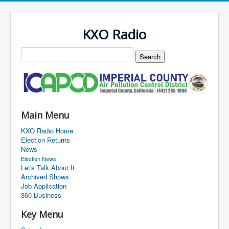
KXO Radio
Main Menu
KXO Radio Home
Election Returns
News
Election News
Let's Talk About It
Archived Shows
Job Application
360 Business
Key Menu