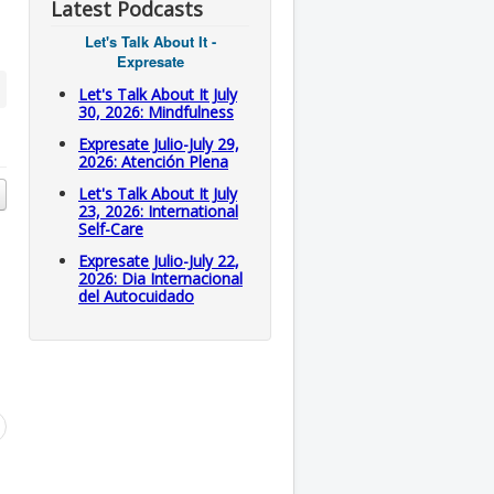
Latest Podcasts
Let's Talk About It -
Expresate
Let's Talk About It July
30, 2026: Mindfulness
Expresate Julio-July 29,
2026: Atención Plena
Let's Talk About It July
23, 2026: International
Self-Care
Expresate Julio-July 22,
2026: Dia Internacional
del Autocuidado