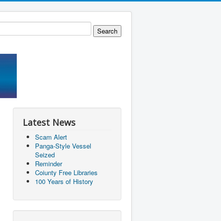
Latest News
Scam Alert
Panga-Style Vessel
Seized
Reminder
Coiunty Free Libraries
100 Years of History