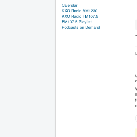
Calendar
KXO Radio AM1230
KXO Radio FM107.5
FM107.5 Playlist
Podcasts on Demand
D
(
a
f
f
r