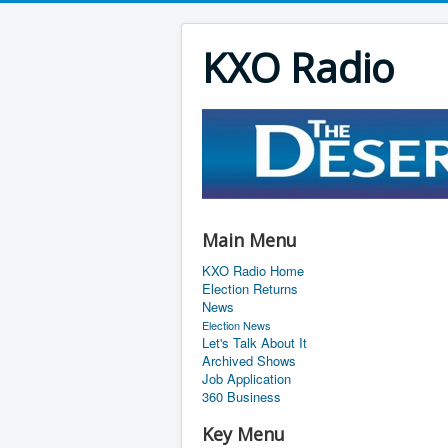
KXO Radio
Main Menu
KXO Radio Home
Election Returns
News
Election News
Let's Talk About It
Archived Shows
Job Application
360 Business
Key Menu