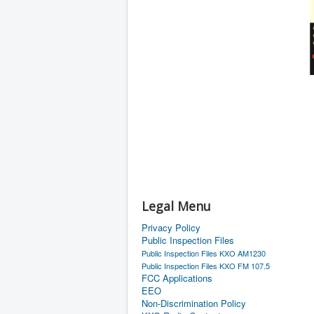
Legal Menu
Privacy Policy
Public Inspection Files
Public Inspection Files KXO AM1230
Public Inspection Files KXO FM 107.5
FCC Applications
EEO
Non-Discrimination Policy