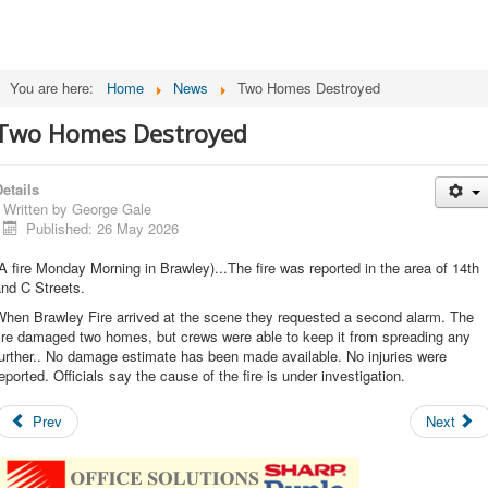
You are here:
Home
News
Two Homes Destroyed
Two Homes Destroyed
etails
Written by
George Gale
Published: 26 May 2026
A fire Monday Morning in Brawley)...The fire was reported in the area of 14th
nd C Streets.
When Brawley Fire arrived at the scene they requested a second alarm. The
ire damaged two homes, but crews were able to keep it from spreading any
urther.. No damage estimate has been made available. No injuries were
eported. Officials say the cause of the fire is under investigation.
Prev
Next