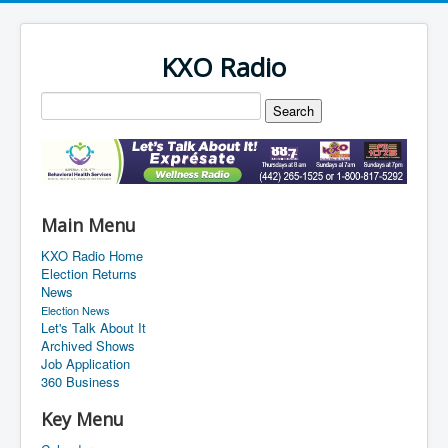
KXO Radio
Main Menu
KXO Radio Home
Election Returns
News
Election News
Let's Talk About It
Archived Shows
Job Application
360 Business
Key Menu