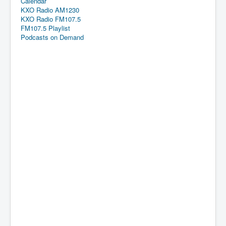
Calendar
KXO Radio AM1230
KXO Radio FM107.5
FM107.5 Playlist
Podcasts on Demand