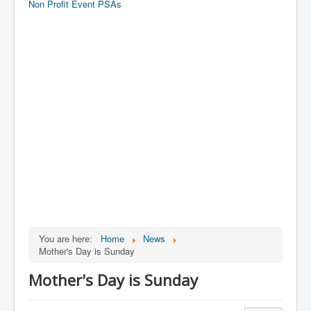
Non Profit Event PSAs
You are here:
Home
News
Mother's Day is Sunday
Mother's Day is Sunday