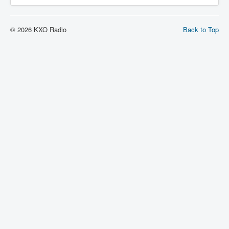
© 2026 KXO Radio
Back to Top