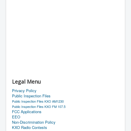
Legal Menu
Privacy Policy
Public Inspection Files
Public Inspection Files KXO AM1230
Public Inspection Files KXO FM 107.5
FCC Applications
EEO
Non-Discrimination Policy
KXO Radio Contests