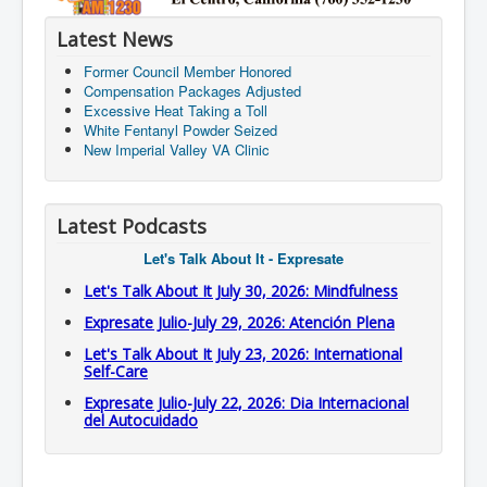
Latest News
Former Council Member Honored
Compensation Packages Adjusted
Excessive Heat Taking a Toll
White Fentanyl Powder Seized
New Imperial Valley VA Clinic
Latest Podcasts
Let's Talk About It - Expresate
Let's Talk About It July 30, 2026: Mindfulness
Expresate Julio-July 29, 2026: Atención Plena
Let's Talk About It July 23, 2026: International
Self-Care
Expresate Julio-July 22, 2026: Dia Internacional
del Autocuidado