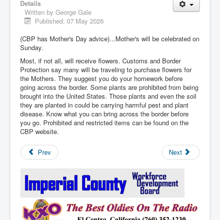
Details
Written by
George Gale
Published: 07 May 2026
(CBP has Mother's Day advice)...Mother's will be celebrated on
Sunday.
Most, if not all, will receive flowers. Customs and Border
Protection say many will be traveling to purchase flowers for
the Mothers. They suggest you do your homework before
going across the border. Some plants are prohibited from being
brought into the United States. Those plants and even the soil
they are planted in could be carrying harmful pest and plant
disease. Know what you can bring across the border before
you go. Prohibited and restricted items can be found on the
CBP website.
Prev
Next