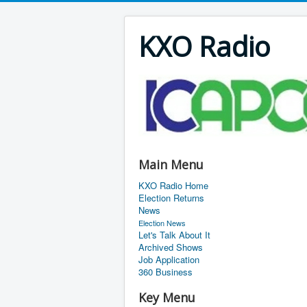
KXO Radio
Main Menu
KXO Radio Home
Election Returns
News
Election News
Let's Talk About It
Archived Shows
Job Application
360 Business
Key Menu