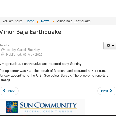
You are here:
Home
News
Minor Baja Earthquake
Minor Baja Earthquake
etails
Written by
Carroll Buckley
Published: 03 May 2026
A magnitude 3.1 earthquake was reported early Sunday.
he epicenter was 43 miles south of Mexicali and occurred at 5:11 a.m.
unday according to the U.S. Geological Survey. There were no reports of
damage.
Prev
Next