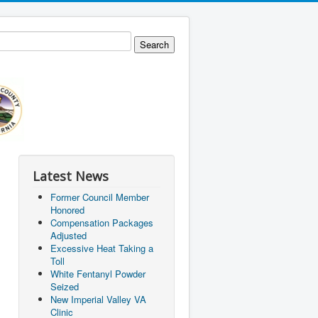
Latest News
Former Council Member
Honored
Compensation Packages
Adjusted
Excessive Heat Taking a
Toll
White Fentanyl Powder
Seized
New Imperial Valley VA
Clinic