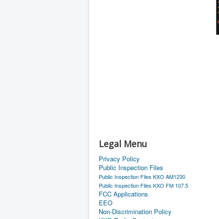
Legal Menu
Privacy Policy
Public Inspection Files
Public Inspection Files KXO AM1230
Public Inspection Files KXO FM 107.5
FCC Applications
EEO
Non-Discrimination Policy