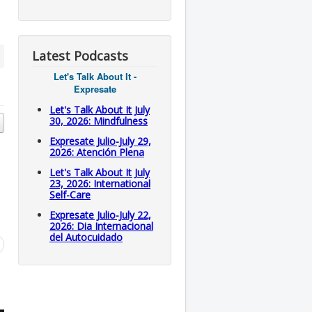
Latest Podcasts
Let's Talk About It -
Expresate
Let's Talk About It July
30, 2026: Mindfulness
Expresate Julio-July 29,
2026: Atención Plena
Let's Talk About It July
23, 2026: International
Self-Care
Expresate Julio-July 22,
2026: Dia Internacional
del Autocuidado