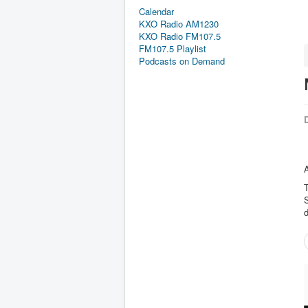
Calendar
KXO Radio AM1230
KXO Radio FM107.5
FM107.5 Playlist
Podcasts on Demand
D
T
S