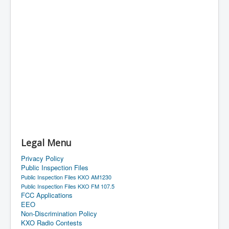
Legal Menu
Privacy Policy
Public Inspection Files
Public Inspection Files KXO AM1230
Public Inspection Files KXO FM 107.5
FCC Applications
EEO
Non-Discrimination Policy
KXO Radio Contests