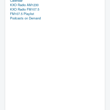
Calendar
KXO Radio AM1230
KXO Radio FM107.5
FM107.5 Playlist
Podcasts on Demand