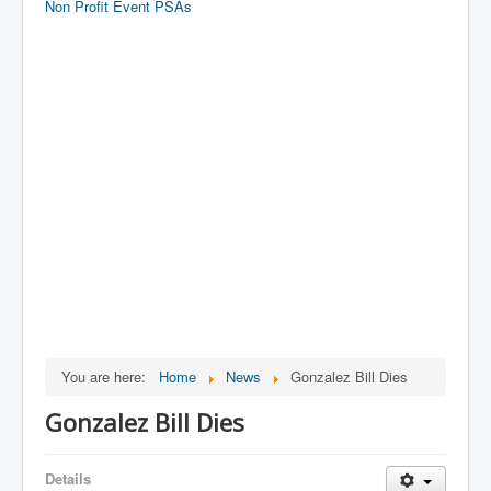
Non Profit Event PSAs
You are here:
Home
News
Gonzalez Bill Dies
Gonzalez Bill Dies
Details