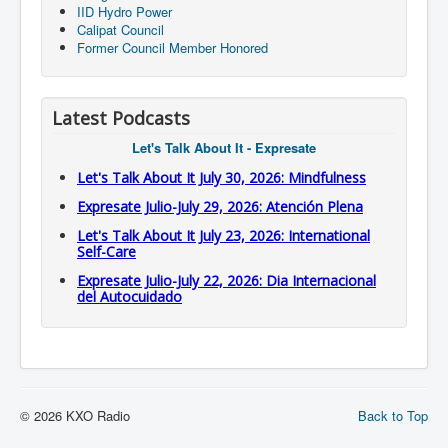
IID Hydro Power
Calipat Council
Former Council Member Honored
Latest Podcasts
Let's Talk About It - Expresate
Let's Talk About It July 30, 2026: Mindfulness
Expresate Julio-July 29, 2026: Atención Plena
Let's Talk About It July 23, 2026: International
Self-Care
Expresate Julio-July 22, 2026: Dia Internacional
del Autocuidado
© 2026 KXO Radio
Back to Top