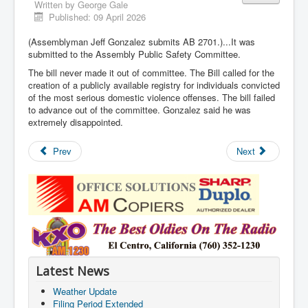
Written by
George Gale
Published: 09 April 2026
(Assemblyman Jeff Gonzalez submits AB 2701.)...It was
submitted to the Assembly Public Safety Committee.
The bill never made it out of committee. The Bill called for the
creation of a publicly available registry for individuals convicted
of the most serious domestic violence offenses. The bill failed
to advance out of the committee. Gonzalez said he was
extremely disappointed.
Prev
Next
Latest News
Weather Update
Filing Period Extended