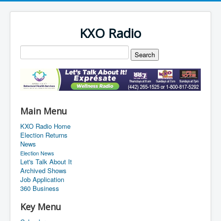
KXO Radio
Main Menu
KXO Radio Home
Election Returns
News
Election News
Let's Talk About It
Archived Shows
Job Application
360 Business
Key Menu