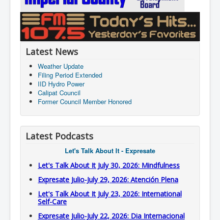
Latest News
Weather Update
Filing Period Extended
IID Hydro Power
Calipat Council
Former Council Member Honored
Latest Podcasts
Let's Talk About It - Expresate
Let's Talk About It July 30, 2026: Mindfulness
Expresate Julio-July 29, 2026: Atención Plena
Let's Talk About It July 23, 2026: International
Self-Care
Expresate Julio-July 22, 2026: Dia Internacional