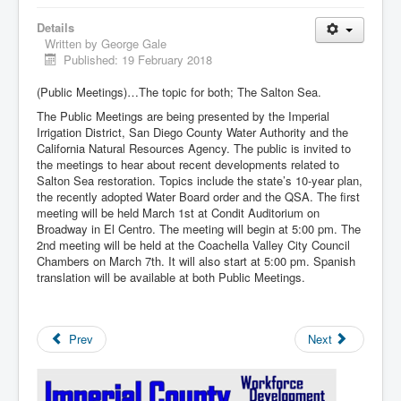
Details
Written by
George Gale
Published: 19 February 2018
(Public Meetings)…The topic for both; The Salton Sea.
The Public Meetings are being presented by the Imperial
Irrigation District, San Diego County Water Authority and the
California Natural Resources Agency. The public is invited to
the meetings to hear about recent developments related to
Salton Sea restoration. Topics include the state’s 10-year plan,
the recently adopted Water Board order and the QSA. The first
meeting will be held March 1st at Condit Auditorium on
Broadway in El Centro. The meeting will begin at 5:00 pm. The
2nd meeting will be held at the Coachella Valley City Council
Chambers on March 7th. It will also start at 5:00 pm. Spanish
translation will be available at both Public Meetings.
Prev
Next