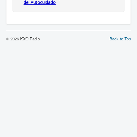
del Autocuidado
© 2026 KXO Radio
Back to Top