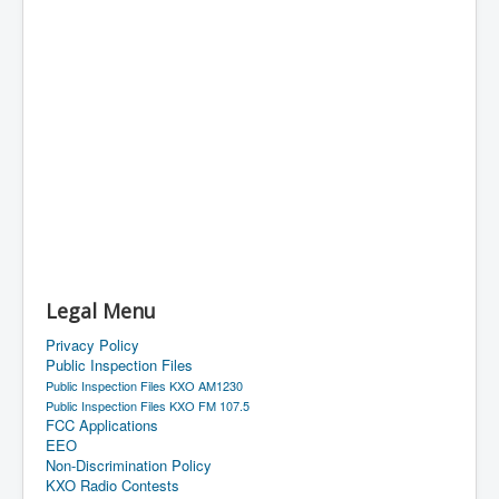
Legal Menu
Privacy Policy
Public Inspection Files
Public Inspection Files KXO AM1230
Public Inspection Files KXO FM 107.5
FCC Applications
EEO
Non-Discrimination Policy
KXO Radio Contests