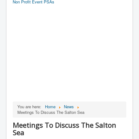
Non Profit Event PSAs
You are here:
Home
News
Meetings To Discuss The Salton Sea
Meetings To Discuss The Salton
Sea