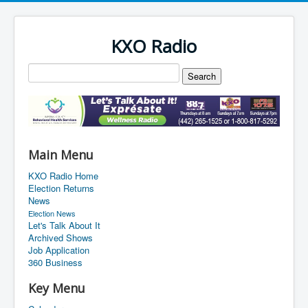
KXO Radio
Main Menu
KXO Radio Home
Election Returns
News
Election News
Let's Talk About It
Archived Shows
Job Application
360 Business
Key Menu