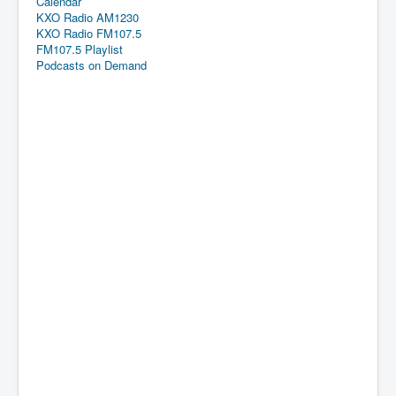
Calendar
KXO Radio AM1230
KXO Radio FM107.5
FM107.5 Playlist
Podcasts on Demand