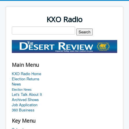
KXO Radio
Main Menu
KXO Radio Home
Election Returns
News
Election News
Let's Talk About It
Archived Shows
Job Application
360 Business
Key Menu