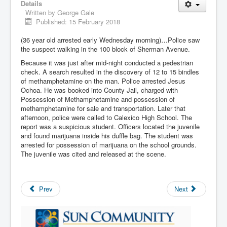
Details
Written by
George Gale
Published: 15 February 2018
(36 year old arrested early Wednesday morning)…Police saw
the suspect walking in the 100 block of Sherman Avenue.
Because it was just after mid-night conducted a pedestrian
check. A search resulted in the discovery of 12 to 15 bindles
of methamphetamine on the man. Police arrested Jesus
Ochoa. He was booked into County Jail, charged with
Possession of Methamphetamine and possession of
methamphetamine for sale and transportation. Later that
afternoon, police were called to Calexico High School. The
report was a suspicious student. Officers located the juvenile
and found marijuana inside his duffle bag. The student was
arrested for possession of marijuana on the school grounds.
The juvenile was cited and released at the scene.
Prev
Next