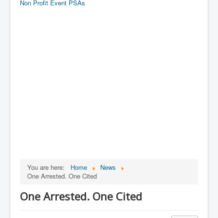
Non Profit Event PSAs
You are here:
Home
News
One Arrested. One Cited
One Arrested. One Cited