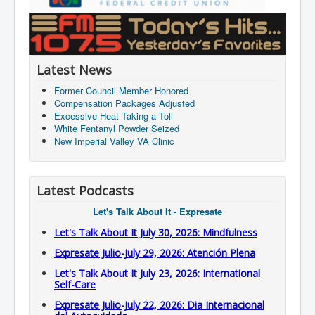
Latest News
Former Council Member Honored
Compensation Packages Adjusted
Excessive Heat Taking a Toll
White Fentanyl Powder Seized
New Imperial Valley VA Clinic
Latest Podcasts
Let's Talk About It - Expresate
Let's Talk About It July 30, 2026: Mindfulness
Expresate Julio-July 29, 2026: Atención Plena
Let's Talk About It July 23, 2026: International
Self-Care
Expresate Julio-July 22, 2026: Dia Internacional