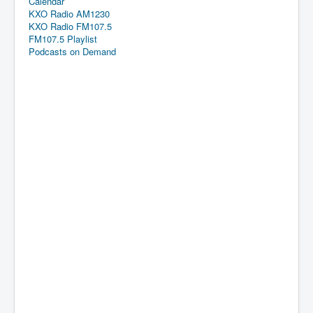
Calendar
KXO Radio AM1230
KXO Radio FM107.5
FM107.5 Playlist
Podcasts on Demand