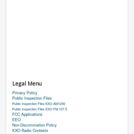
Legal Menu
Privacy Policy
Public Inspection Files
Public Inspection Files KXO AM1230
Public Inspection Files KXO FM 107.5
FCC Applications
EEO
Non-Discrimination Policy
KXO Radio Contests