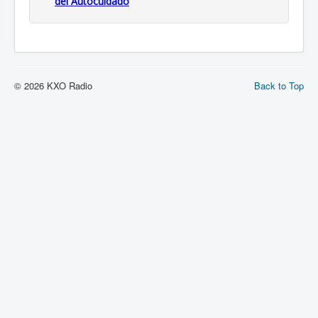
del Autocuidado
© 2026 KXO Radio
Back to Top