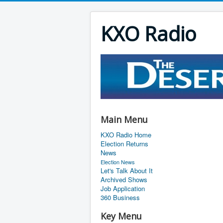
KXO Radio
Main Menu
KXO Radio Home
Election Returns
News
Election News
Let's Talk About It
Archived Shows
Job Application
360 Business
Key Menu