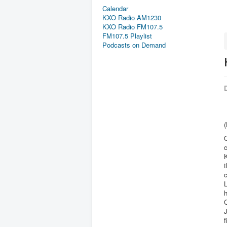
Calendar
KXO Radio AM1230
KXO Radio FM107.5
FM107.5 Playlist
Podcasts on Demand
D
(
O
t
c
L
h
C
f