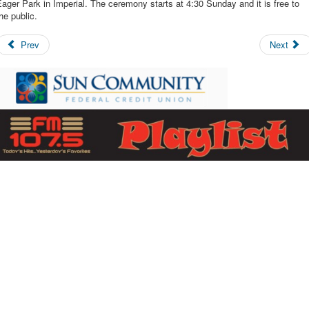
ager Park in Imperial. The ceremony starts at 4:30 Sunday and it is free to
he public.
Prev
Next