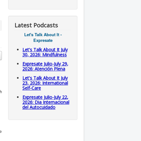
Latest Podcasts
Let's Talk About It -
Expresate
Let's Talk About It July
30, 2026: Mindfulness
Expresate Julio-July 29,
2026: Atención Plena
Let's Talk About It July
23, 2026: International
Self-Care
h
Expresate Julio-July 22,
2026: Dia Internacional
del Autocuidado
e