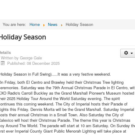
You are here:
Home
News
Holiday Season
Holiday Season
etails
Written by
George Gale
Published: 08 December 2025
Holiday Season in Full Swing).....It was a very festive weekend.
n Friday, both El Centro and Brawley held their Christmas Tree lighting
ceremonies. Saturday was the 79th Annual Christmas Parade in El Centro, wit
KXO Radio's Carroll Buckley as the Grand Marshall Pioneer's Museum hosted
heir 2025 Holiday Tour Around the World Saturday evening. The spirit
ontinues this coming weekend. The City of Imperial hosts their Parade of
ights this Friday. Dennis Morita will be the Grand Marshall. Saturday Imperial
osts their annual Christmas in a Small Town. Also Saturday the City of
alexico will host their Christmas Parade. The theme this year is Christmas
Joy Around The World. The parade will start at 10 am Saturday. On Sunday th
irst ever Imperial County Giant Public Menorah Lighting will take place at