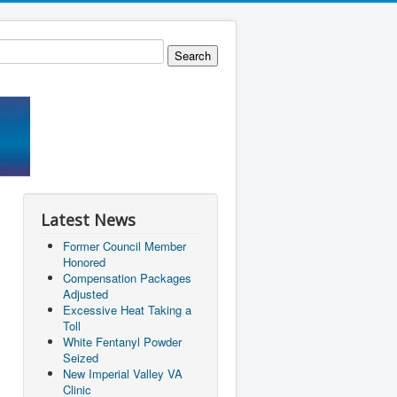
Latest News
Former Council Member
Honored
Compensation Packages
Adjusted
Excessive Heat Taking a
Toll
White Fentanyl Powder
Seized
New Imperial Valley VA
Clinic