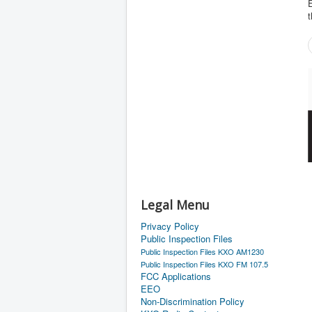
E
t
Legal Menu
Privacy Policy
Public Inspection Files
Public Inspection Files KXO AM1230
Public Inspection Files KXO FM 107.5
FCC Applications
EEO
Non-Discrimination Policy