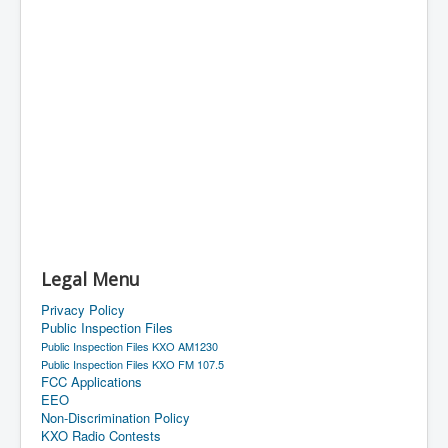
Legal Menu
Privacy Policy
Public Inspection Files
Public Inspection Files KXO AM1230
Public Inspection Files KXO FM 107.5
FCC Applications
EEO
Non-Discrimination Policy
KXO Radio Contests