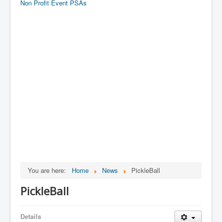
Non Profit Event PSAs
You are here:
Home
News
PickleBall
PickleBall
Details