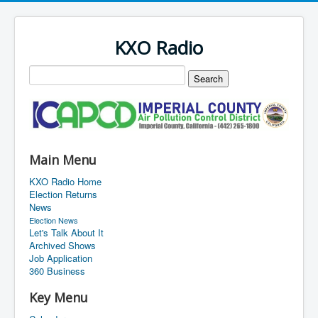
KXO Radio
Main Menu
KXO Radio Home
Election Returns
News
Election News
Let's Talk About It
Archived Shows
Job Application
360 Business
Key Menu