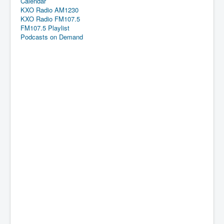
Calendar
KXO Radio AM1230
KXO Radio FM107.5
FM107.5 Playlist
Podcasts on Demand