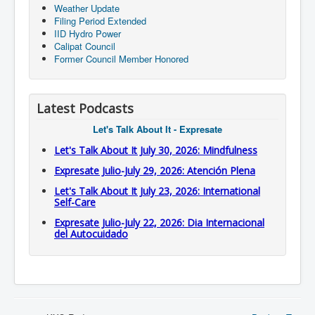
Weather Update
Filing Period Extended
IID Hydro Power
Calipat Council
Former Council Member Honored
Latest Podcasts
Let's Talk About It - Expresate
Let's Talk About It July 30, 2026: Mindfulness
Expresate Julio-July 29, 2026: Atención Plena
Let's Talk About It July 23, 2026: International
Self-Care
Expresate Julio-July 22, 2026: Dia Internacional
del Autocuidado