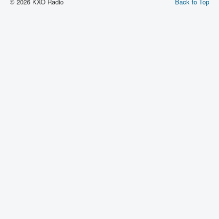
© 2026 KXO Radio
Back to Top