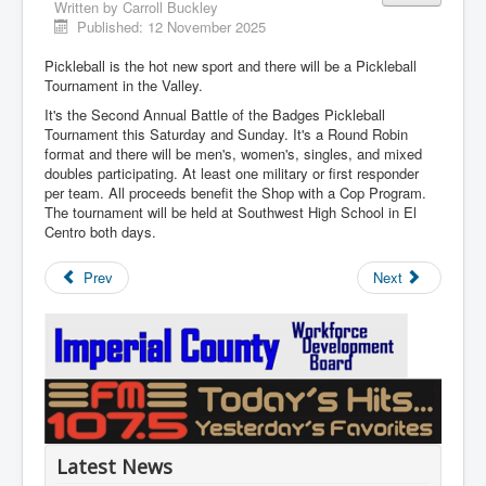
Written by
Carroll Buckley
Published: 12 November 2025
Pickleball is the hot new sport and there will be a Pickleball
Tournament in the Valley.
It's the Second Annual Battle of the Badges Pickleball
Tournament this Saturday and Sunday. It's a Round Robin
format and there will be men's, women's, singles, and mixed
doubles participating. At least one military or first responder
per team. All proceeds benefit the Shop with a Cop Program.
The tournament will be held at Southwest High School in El
Centro both days.
Prev
Next
Latest News