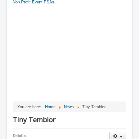
Non Profit Event PSAs
You are here:
Home
News
Tiny Temblor
Tiny Temblor
Details