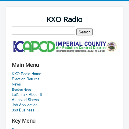
KXO Radio
Main Menu
KXO Radio Home
Election Returns
News
Election News
Let's Talk About It
Archived Shows
Job Application
360 Business
Key Menu