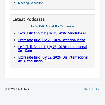
Meeting Cancelled
Latest Podcasts
Let's Talk About It - Expresate
Let's Talk About It July 30, 2026: Mindfulness
Expresate Julio-July 29, 2026: Atención Plena
Let's Talk About It July 23, 2026: International
Self-Care
Expresate Julio-July 22, 2026: Dia Internacional
del Autocuidado
© 2026 KXO Radio
Back to Top