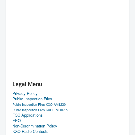
Legal Menu
Privacy Policy
Public Inspection Files
Public Inspection Files KXO AM1230
Public Inspection Files KXO FM 107.5
FCC Applications
EEO
Non-Discrimination Policy
KXO Radio Contests