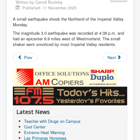
Written by
Carroll Buckley
Published: 11 November 2025
A small earthquake shook the Northend of the Imperial Valley
Monday.
The magnitude 3.0 earthquake was recorded at 4:38 p.m. and
had an epicenter 9.9 miles west of Westmorland. The small
shaker went unnoticed by most Imperial Valley residents.
Prev
Next
Latest News
Teacher with Drugs on Campus
Cool Center
Extreme Heat Warning
Las Primeras Honorees