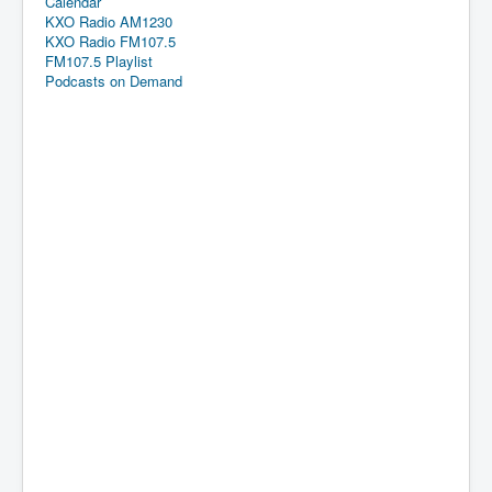
Calendar
KXO Radio AM1230
KXO Radio FM107.5
FM107.5 Playlist
Podcasts on Demand