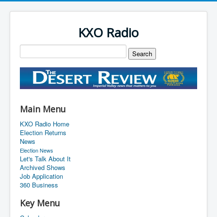
KXO Radio
Main Menu
KXO Radio Home
Election Returns
News
Election News
Let's Talk About It
Archived Shows
Job Application
360 Business
Key Menu