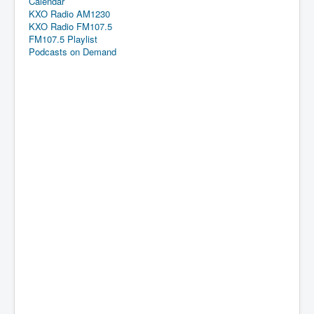
Calendar
KXO Radio AM1230
KXO Radio FM107.5
FM107.5 Playlist
Podcasts on Demand