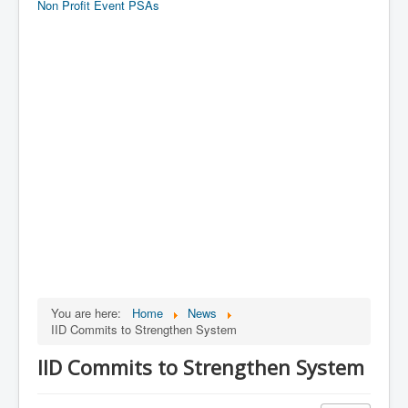
Non Profit Event PSAs
You are here:
Home
News
IID Commits to Strengthen System
IID Commits to Strengthen System