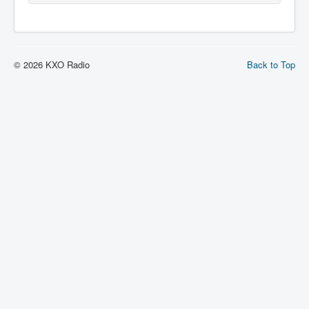
© 2026 KXO Radio
Back to Top