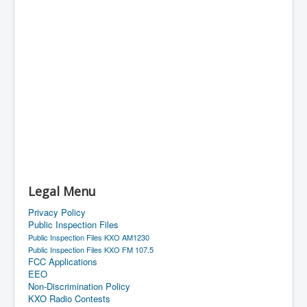
Legal Menu
Privacy Policy
Public Inspection Files
Public Inspection Files KXO AM1230
Public Inspection Files KXO FM 107.5
FCC Applications
EEO
Non-Discrimination Policy
KXO Radio Contests