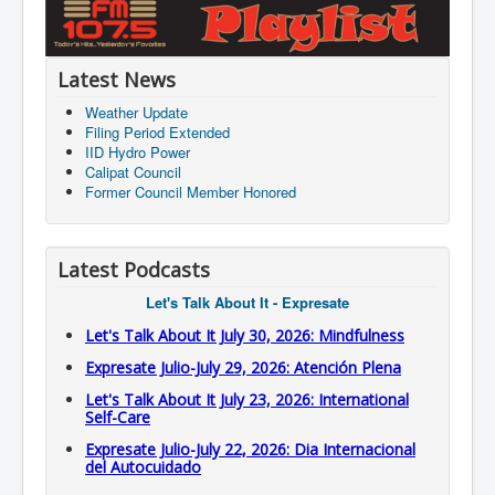
Latest News
Weather Update
Filing Period Extended
IID Hydro Power
Calipat Council
Former Council Member Honored
Latest Podcasts
Let's Talk About It - Expresate
Let's Talk About It July 30, 2026: Mindfulness
Expresate Julio-July 29, 2026: Atención Plena
Let's Talk About It July 23, 2026: International
Self-Care
Expresate Julio-July 22, 2026: Dia Internacional
del Autocuidado