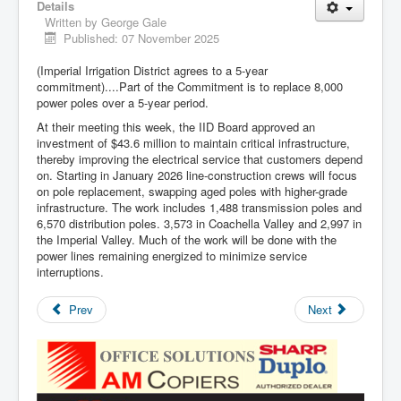
Details
Written by
George Gale
Published: 07 November 2025
(Imperial Irrigation District agrees to a 5-year
commitment)....Part of the Commitment is to replace 8,000
power poles over a 5-year period.
At their meeting this week, the IID Board approved an
investment of $43.6 million to maintain critical infrastructure,
thereby improving the electrical service that customers depend
on. Starting in January 2026 line-construction crews will focus
on pole replacement, swapping aged poles with higher-grade
infrastructure. The work includes 1,488 transmission poles and
6,570 distribution poles. 3,573 in Coachella Valley and 2,997 in
the Imperial Valley. Much of the work will be done with the
power lines remaining energized to minimize service
interruptions.
Prev
Next