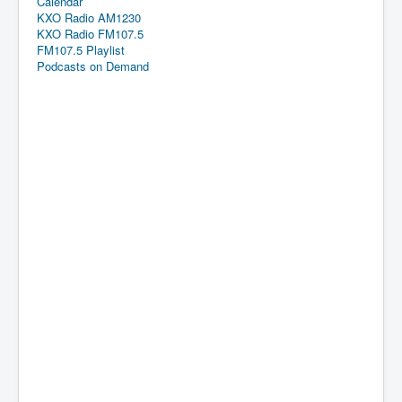
Calendar
KXO Radio AM1230
KXO Radio FM107.5
FM107.5 Playlist
Podcasts on Demand