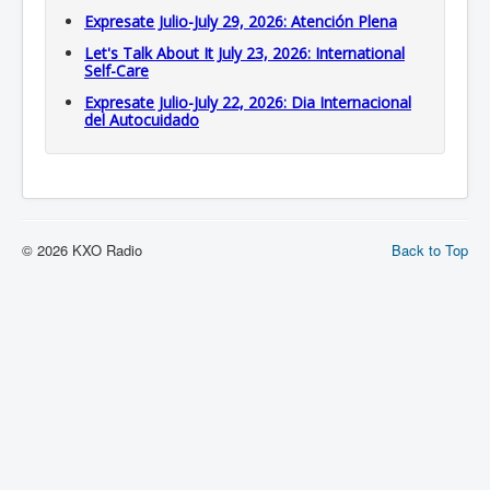
Expresate Julio-July 29, 2026: Atención Plena
Let's Talk About It July 23, 2026: International
Self-Care
Expresate Julio-July 22, 2026: Dia Internacional
del Autocuidado
© 2026 KXO Radio
Back to Top