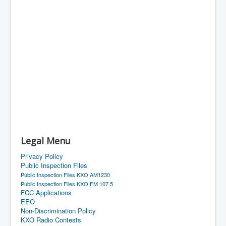
Legal Menu
Privacy Policy
Public Inspection Files
Public Inspection Files KXO AM1230
Public Inspection Files KXO FM 107.5
FCC Applications
EEO
Non-Discrimination Policy
KXO Radio Contests