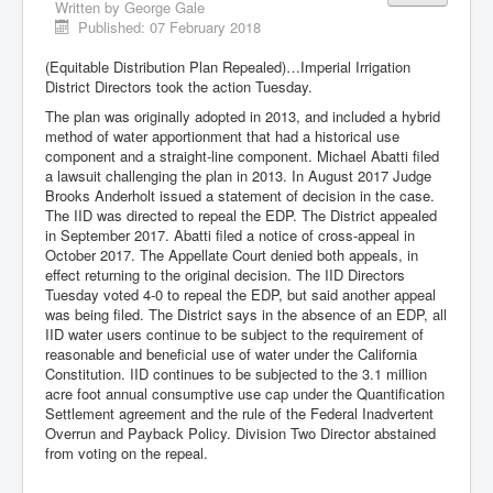
Written by
George Gale
Published: 07 February 2018
(Equitable Distribution Plan Repealed)…Imperial Irrigation
District Directors took the action Tuesday.
The plan was originally adopted in 2013, and included a hybrid
method of water apportionment that had a historical use
component and a straight-line component. Michael Abatti filed
a lawsuit challenging the plan in 2013. In August 2017 Judge
Brooks Anderholt issued a statement of decision in the case.
The IID was directed to repeal the EDP. The District appealed
in September 2017. Abatti filed a notice of cross-appeal in
October 2017. The Appellate Court denied both appeals, in
effect returning to the original decision. The IID Directors
Tuesday voted 4-0 to repeal the EDP, but said another appeal
was being filed. The District says in the absence of an EDP, all
IID water users continue to be subject to the requirement of
reasonable and beneficial use of water under the California
Constitution. IID continues to be subjected to the 3.1 million
acre foot annual consumptive use cap under the Quantification
Settlement agreement and the rule of the Federal Inadvertent
Overrun and Payback Policy. Division Two Director abstained
from voting on the repeal.