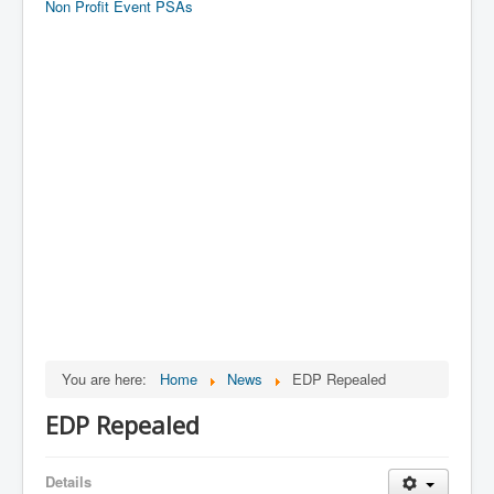
Non Profit Event PSAs
You are here:
Home
News
EDP Repealed
EDP Repealed
Details