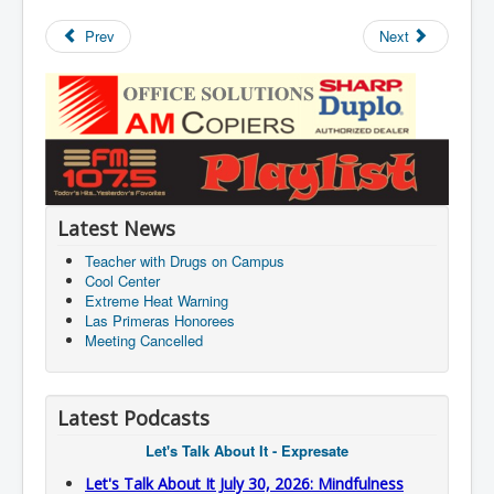
Prev
Next
Latest News
Teacher with Drugs on Campus
Cool Center
Extreme Heat Warning
Las Primeras Honorees
Meeting Cancelled
Latest Podcasts
Let's Talk About It - Expresate
Let's Talk About It July 30, 2026: Mindfulness