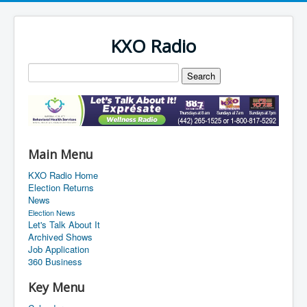
KXO Radio
Main Menu
KXO Radio Home
Election Returns
News
Election News
Let's Talk About It
Archived Shows
Job Application
360 Business
Key Menu