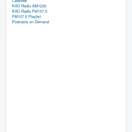
Calendar
KXO Radio AM1230
KXO Radio FM107.5
FM107.5 Playlist
Podcasts on Demand