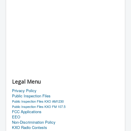
Legal Menu
Privacy Policy
Public Inspection Files
Public Inspection Files KXO AM1230
Public Inspection Files KXO FM 107.5
FCC Applications
EEO
Non-Discrimination Policy
KXO Radio Contests