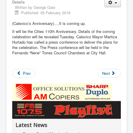
Details
Written by
George Gale
Published: 05 February 2018
(Calexico’s Anniversary)….It is coming up.
It will be the Cities 110th Anniversary. Details of the coming
celebration will be revealed Tuesday. Calexico Mayor Maritza
Hurtado has called a press conference to deliver the plans for
the celebration. The Press conference will be held in the
Fernando “Nene” Torres Council Chambers at City Hall.
Prev
Next
Latest News