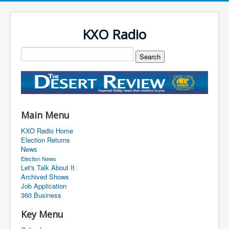
KXO Radio
Main Menu
KXO Radio Home
Election Returns
News
Election News
Let's Talk About It
Archived Shows
Job Application
360 Business
Key Menu