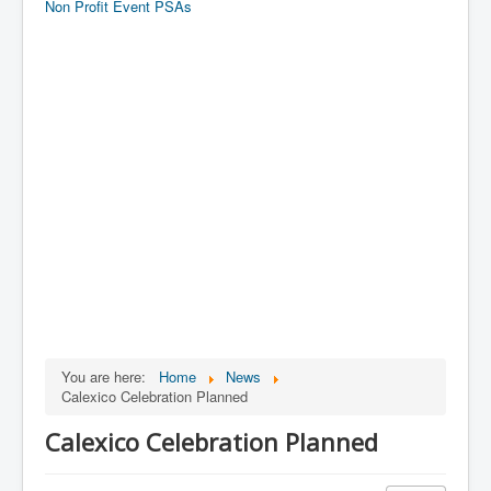
Non Profit Event PSAs
You are here:
Home
News
Calexico Celebration Planned
Calexico Celebration Planned