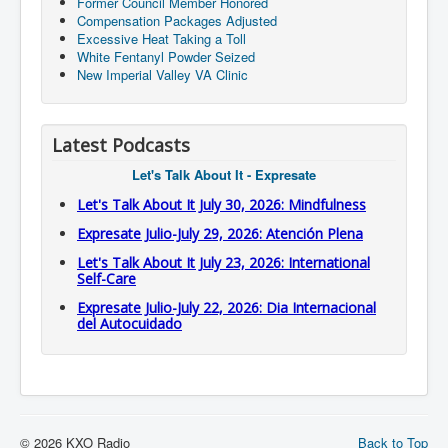
Former Council Member Honored
Compensation Packages Adjusted
Excessive Heat Taking a Toll
White Fentanyl Powder Seized
New Imperial Valley VA Clinic
Latest Podcasts
Let's Talk About It - Expresate
Let's Talk About It July 30, 2026: Mindfulness
Expresate Julio-July 29, 2026: Atención Plena
Let's Talk About It July 23, 2026: International
Self-Care
Expresate Julio-July 22, 2026: Dia Internacional
del Autocuidado
© 2026 KXO Radio
Back to Top