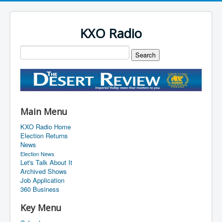
KXO Radio
Main Menu
KXO Radio Home
Election Returns
News
Election News
Let's Talk About It
Archived Shows
Job Application
360 Business
Key Menu