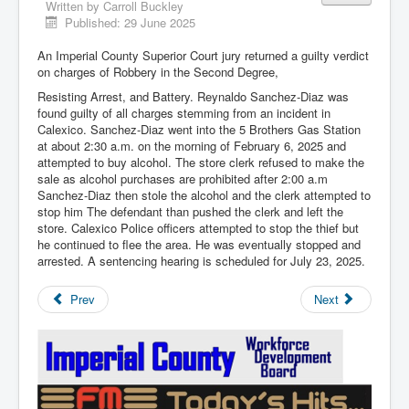
Written by
Carroll Buckley
Published: 29 June 2025
An Imperial County Superior Court jury returned a guilty verdict
on charges of Robbery in the Second Degree,
Resisting Arrest, and Battery. Reynaldo Sanchez-Diaz was
found guilty of all charges stemming from an incident in
Calexico. Sanchez-Diaz went into the 5 Brothers Gas Station
at about 2:30 a.m. on the morning of February 6, 2025 and
attempted to buy alcohol. The store clerk refused to make the
sale as alcohol purchases are prohibited after 2:00 a.m
Sanchez-Diaz then stole the alcohol and the clerk attempted to
stop him The defendant than pushed the clerk and left the
store. Calexico Police officers attempted to stop the thief but
he continued to flee the area. He was eventually stopped and
arrested. A sentencing hearing is scheduled for July 23, 2025.
Prev
Next