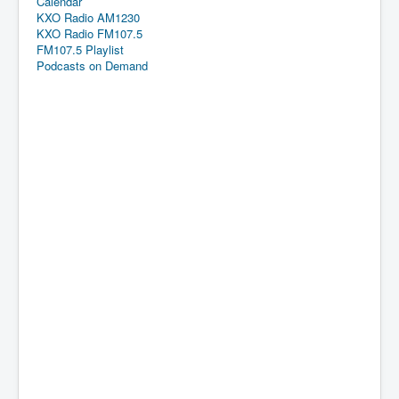
Calendar
KXO Radio AM1230
KXO Radio FM107.5
FM107.5 Playlist
Podcasts on Demand