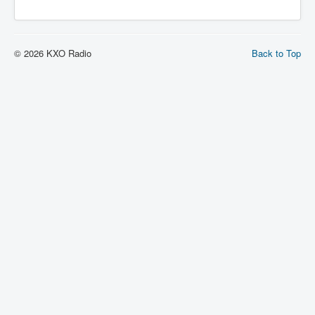
© 2026 KXO Radio
Back to Top