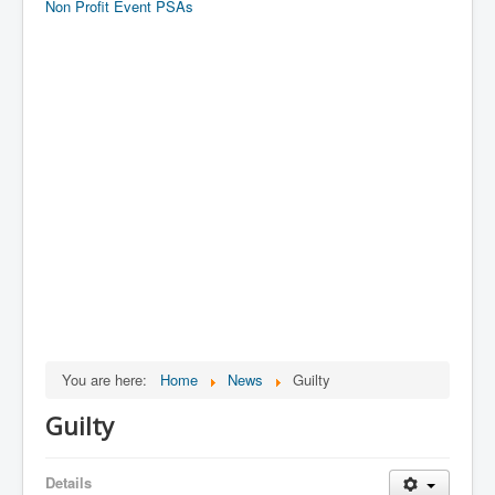
Non Profit Event PSAs
You are here:
Home
News
Guilty
Guilty
Details