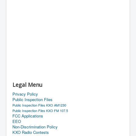
Legal Menu
Privacy Policy
Public Inspection Files
Public Inspection Files KXO AM1230
Public Inspection Files KXO FM 107.5
FCC Applications
EEO
Non-Discrimination Policy
KXO Radio Contests