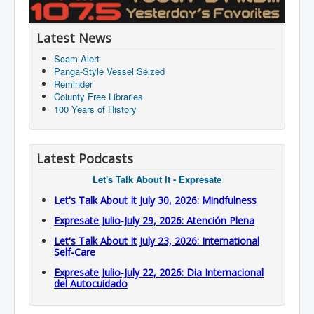
Latest News
Scam Alert
Panga-Style Vessel Seized
Reminder
Coiunty Free Libraries
100 Years of History
Latest Podcasts
Let's Talk About It - Expresate
Let's Talk About It July 30, 2026: Mindfulness
Expresate Julio-July 29, 2026: Atención Plena
Let's Talk About It July 23, 2026: International
Self-Care
Expresate Julio-July 22, 2026: Dia Internacional
del Autocuidado