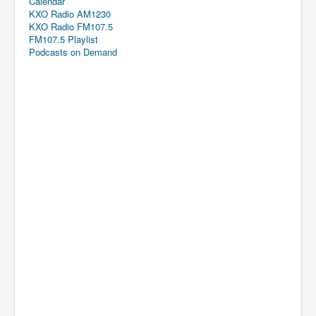
Calendar
KXO Radio AM1230
KXO Radio FM107.5
FM107.5 Playlist
Podcasts on Demand