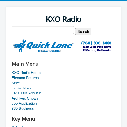
KXO Radio
Main Menu
KXO Radio Home
Election Returns
News
Election News
Let's Talk About It
Archived Shows
Job Application
360 Business
Key Menu