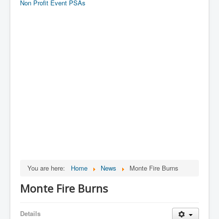
Non Profit Event PSAs
You are here:
Home
News
Monte Fire Burns
Monte Fire Burns
Details