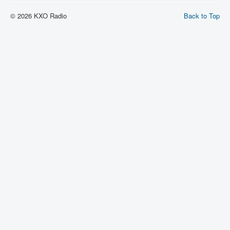
© 2026 KXO Radio
Back to Top