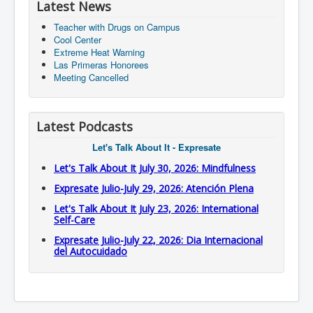
Latest News
Teacher with Drugs on Campus
Cool Center
Extreme Heat Warning
Las Primeras Honorees
Meeting Cancelled
Latest Podcasts
Let's Talk About It - Expresate
Let's Talk About It July 30, 2026: Mindfulness
Expresate Julio-July 29, 2026: Atención Plena
Let's Talk About It July 23, 2026: International
Self-Care
Expresate Julio-July 22, 2026: Dia Internacional
del Autocuidado