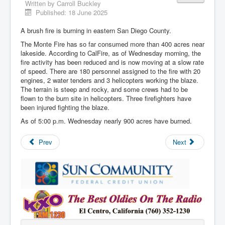
Written by
Carroll Buckley
Published: 18 June 2025
A brush fire is burning in eastern San Diego County.
The Monte Fire has so far consumed more than 400 acres near
lakeside. According to CalFire, as of Wednesday morning, the
fire activity has been reduced and is now moving at a slow rate
of speed. There are 180 personnel assigned to the fire with 20
engines, 2 water tenders and 3 helicopters working the blaze.
The terrain is steep and rocky, and some crews had to be
flown to the burn site in helicopters. Three firefighters have
been injured fighting the blaze.
As of 5:00 p.m. Wednesday nearly 900 acres have burned.
Prev
Next