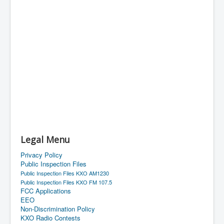
Legal Menu
Privacy Policy
Public Inspection Files
Public Inspection Files KXO AM1230
Public Inspection Files KXO FM 107.5
FCC Applications
EEO
Non-Discrimination Policy
KXO Radio Contests