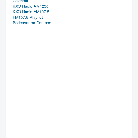
Calendar
KXO Radio AM1230
KXO Radio FM107.5
FM107.5 Playlist
Podcasts on Demand