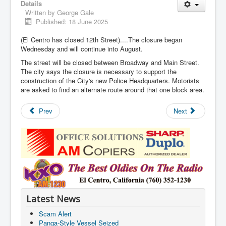
Details
Written by
George Gale
Published: 18 June 2025
(El Centro has closed 12th Street)....The closure began
Wednesday and will continue into August.
The street will be closed between Broadway and Main Street.
The city says the closure is necessary to support the
construction of the City's new Police Headquarters. Motorists
are asked to find an alternate route around that one block area.
Prev
Next
Latest News
Scam Alert
Panga-Style Vessel Seized