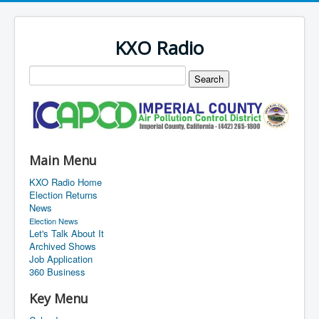
KXO Radio
Main Menu
KXO Radio Home
Election Returns
News
Election News
Let's Talk About It
Archived Shows
Job Application
360 Business
Key Menu