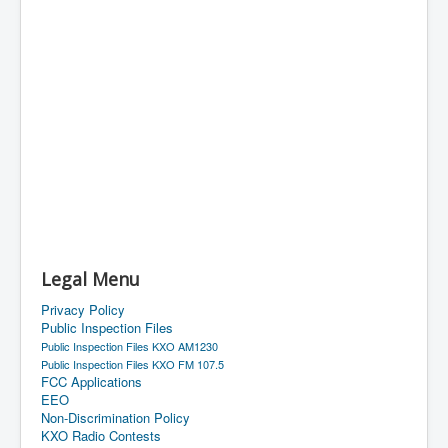
Legal Menu
Privacy Policy
Public Inspection Files
Public Inspection Files KXO AM1230
Public Inspection Files KXO FM 107.5
FCC Applications
EEO
Non-Discrimination Policy
KXO Radio Contests