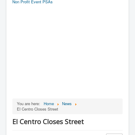
Non Profit Event PSAs
You are here:
Home
News
El Centro Closes Street
El Centro Closes Street