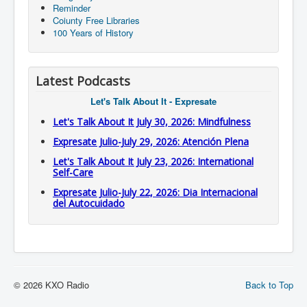
Reminder
Coiunty Free Libraries
100 Years of History
Latest Podcasts
Let's Talk About It - Expresate
Let's Talk About It July 30, 2026: Mindfulness
Expresate Julio-July 29, 2026: Atención Plena
Let's Talk About It July 23, 2026: International
Self-Care
Expresate Julio-July 22, 2026: Dia Internacional
del Autocuidado
© 2026 KXO Radio
Back to Top