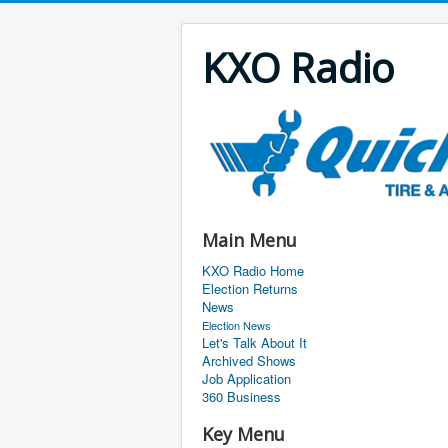
KXO Radio
Main Menu
KXO Radio Home
Election Returns
News
Election News
Let's Talk About It
Archived Shows
Job Application
360 Business
Key Menu