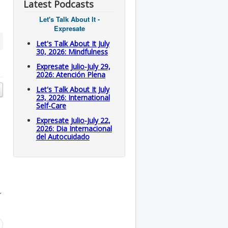
Latest Podcasts
Let's Talk About It -
Expresate
Let's Talk About It July
30, 2026: Mindfulness
Expresate Julio-July 29,
2026: Atención Plena
Let's Talk About It July
23, 2026: International
Self-Care
Expresate Julio-July 22,
2026: Dia Internacional
del Autocuidado
r