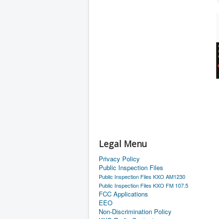
Legal Menu
Privacy Policy
Public Inspection Files
Public Inspection Files KXO AM1230
Public Inspection Files KXO FM 107.5
FCC Applications
EEO
Non-Discrimination Policy