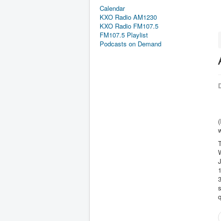
Calendar
KXO Radio AM1230
KXO Radio FM107.5
FM107.5 Playlist
Podcasts on Demand
D
(
3
s
q