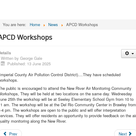
You are here:
Home
News
APCD Workshops
APCD Workshops
etails
Written by
George Gale
Published: 13 June 2025
Imperial County Air Pollution Control District)....They have scheduled
workshops.
The public is encouraged to attend the New River Air Monitoring Community
Workshops, They will be held at two locations on the same day. Wednesday
June 25th the workshop will be at Seeley Elementary School Gym from 10 to
11 am. The workshop will be at the Del Rio Community Center in Brawley from
-4 pm. The workshops are open to the public and will offer interpretation
ervices. They will offer residents an opportunity to provide feedback on the ai
uality monitoring along the New River.
Prev
Next