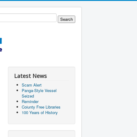
Latest News
Scam Alert
Panga-Style Vessel
Seized
Reminder
Coiunty Free Libraries
100 Years of History