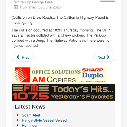
Written by
George Gale
Published: 05 June 2025
(Collision on Drew Road)....The California Highway Patrol is
investigating.
The collision occurred at 10:31 Thursday morning. The CHP
says a Tractor collided with a Chevy pick-up. The Pick-up
collided with a Jeep. The Highway Patrol said there were no
injuries reported.
Prev
Next
Latest News
Scam Alert
Panga-Style Vessel Seized
Reminder