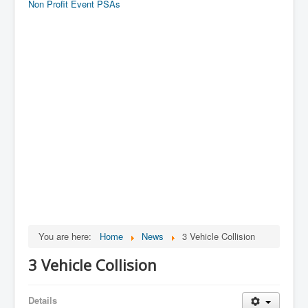
Non Profit Event PSAs
You are here:
Home
News
3 Vehicle Collision
3 Vehicle Collision
Details