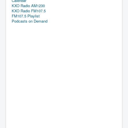
Calendar
KXO Radio AM1230
KXO Radio FM107.5
FM107.5 Playlist
Podcasts on Demand