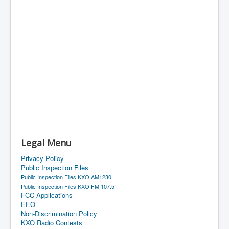
Legal Menu
Privacy Policy
Public Inspection Files
Public Inspection Files KXO AM1230
Public Inspection Files KXO FM 107.5
FCC Applications
EEO
Non-Discrimination Policy
KXO Radio Contests