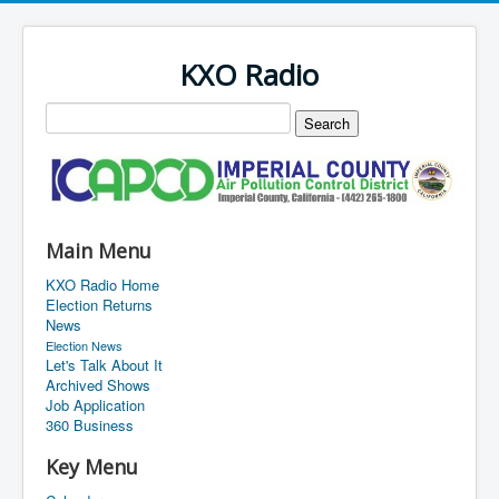
KXO Radio
Main Menu
KXO Radio Home
Election Returns
News
Election News
Let's Talk About It
Archived Shows
Job Application
360 Business
Key Menu