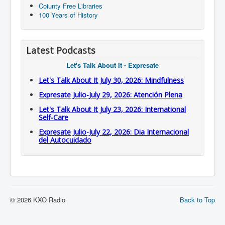
Coiunty Free Libraries
100 Years of History
Latest Podcasts
Let's Talk About It - Expresate
Let's Talk About It July 30, 2026: Mindfulness
Expresate Julio-July 29, 2026: Atención Plena
Let's Talk About It July 23, 2026: International
Self-Care
Expresate Julio-July 22, 2026: Dia Internacional
del Autocuidado
© 2026 KXO Radio
Back to Top