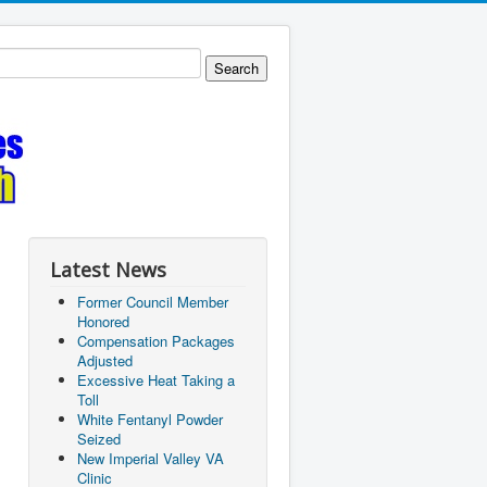
Latest News
Former Council Member
Honored
Compensation Packages
Adjusted
Excessive Heat Taking a
Toll
White Fentanyl Powder
Seized
New Imperial Valley VA
Clinic