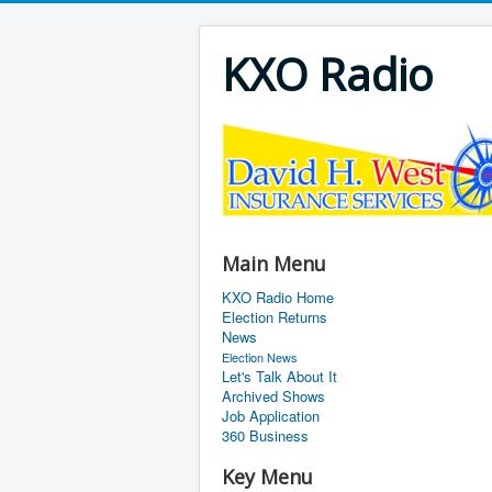
KXO Radio
Main Menu
KXO Radio Home
Election Returns
News
Election News
Let's Talk About It
Archived Shows
Job Application
360 Business
Key Menu