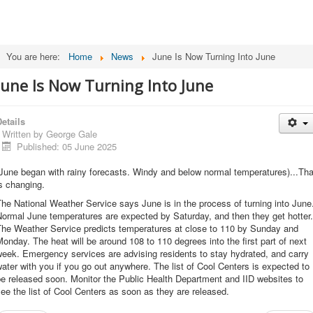
You are here:
Home
News
June Is Now Turning Into June
June Is Now Turning Into June
etails
Written by
George Gale
Published: 05 June 2025
June began with rainy forecasts. Windy and below normal temperatures)...Tha
s changing.
he National Weather Service says June is in the process of turning into June
ormal June temperatures are expected by Saturday, and then they get hotter.
The Weather Service predicts temperatures at close to 110 by Sunday and
onday. The heat will be around 108 to 110 degrees into the first part of next
eek. Emergency services are advising residents to stay hydrated, and carry
ater with you if you go out anywhere. The list of Cool Centers is expected to
e released soon. Monitor the Public Health Department and IID websites to
ee the list of Cool Centers as soon as they are released.