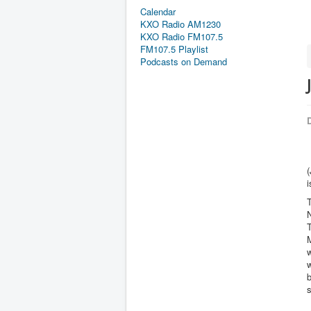
Calendar
KXO Radio AM1230
KXO Radio FM107.5
FM107.5 Playlist
Podcasts on Demand
D
(
i
T
N
M
w
w
b
s