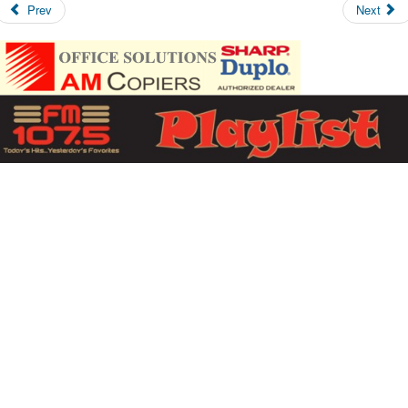
Prev
Next