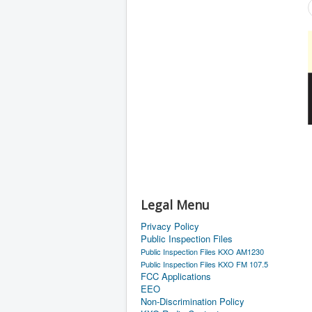
Legal Menu
Privacy Policy
Public Inspection Files
Public Inspection Files KXO AM1230
Public Inspection Files KXO FM 107.5
FCC Applications
EEO
Non-Discrimination Policy