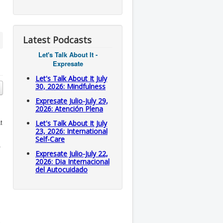
Latest Podcasts
Let's Talk About It -
Expresate
Let's Talk About It July
30, 2026: Mindfulness
Expresate Julio-July 29,
2026: Atención Plena
t
Let's Talk About It July
23, 2026: International
Self-Care
.
Expresate Julio-July 22,
2026: Dia Internacional
del Autocuidado