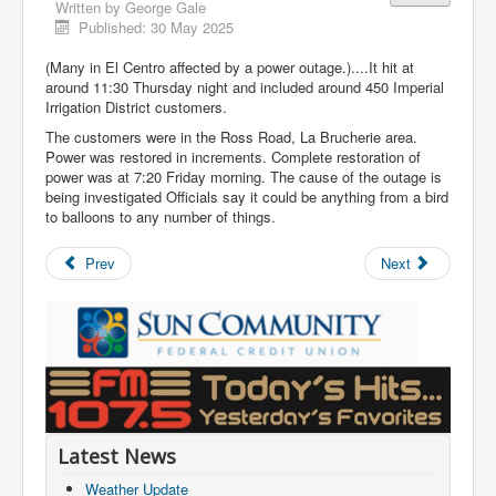
Written by
George Gale
Published: 30 May 2025
(Many in El Centro affected by a power outage.)....It hit at
around 11:30 Thursday night and included around 450 Imperial
Irrigation District customers.
The customers were in the Ross Road, La Brucherie area.
Power was restored in increments. Complete restoration of
power was at 7:20 Friday morning. The cause of the outage is
being investigated Officials say it could be anything from a bird
to balloons to any number of things.
Prev
Next
Latest News
Weather Update