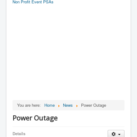
Non Profit Event PSAs
You are here:
Home
News
Power Outage
Power Outage
Details