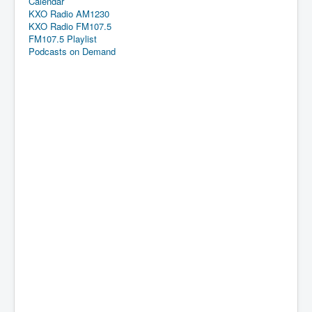
Calendar
KXO Radio AM1230
KXO Radio FM107.5
FM107.5 Playlist
Podcasts on Demand