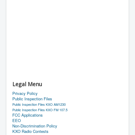
Legal Menu
Privacy Policy
Public Inspection Files
Public Inspection Files KXO AM1230
Public Inspection Files KXO FM 107.5
FCC Applications
EEO
Non-Discrimination Policy
KXO Radio Contests