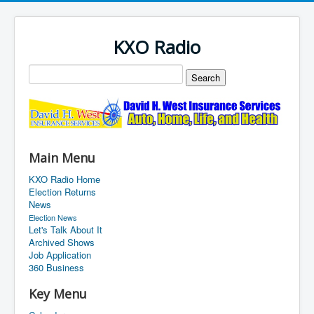
KXO Radio
Main Menu
KXO Radio Home
Election Returns
News
Election News
Let's Talk About It
Archived Shows
Job Application
360 Business
Key Menu