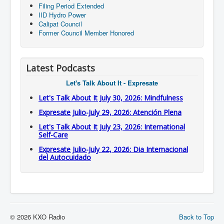
Filing Period Extended
IID Hydro Power
Calipat Council
Former Council Member Honored
Latest Podcasts
Let's Talk About It - Expresate
Let's Talk About It July 30, 2026: Mindfulness
Expresate Julio-July 29, 2026: Atención Plena
Let's Talk About It July 23, 2026: International
Self-Care
Expresate Julio-July 22, 2026: Dia Internacional
del Autocuidado
© 2026 KXO Radio
Back to Top