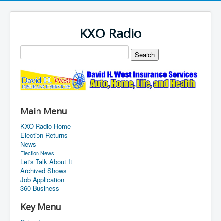
KXO Radio
Main Menu
KXO Radio Home
Election Returns
News
Election News
Let's Talk About It
Archived Shows
Job Application
360 Business
Key Menu