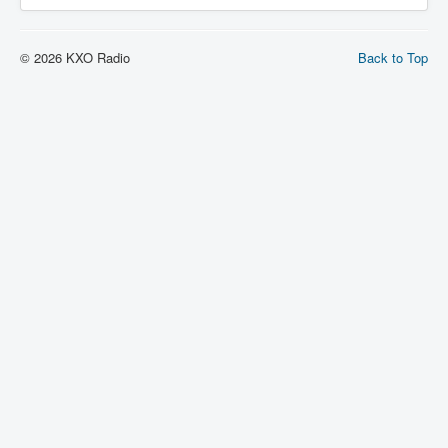
© 2026 KXO Radio
Back to Top