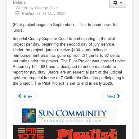
Details
Written by
George Gale
Published: 13 May 2025
(Pilot project began in September)....That is good news for
jurors.
Imperial County Superior Court is participating in the pilot
project per day, beginning the second day of jury service.
Under the project, jurors receive $100. Juror mileage
reimbursement also has gone up from .34 cents to 67 cents
per mile under the project. The Pilot Project was created under
Assembly Bill 1981 and is designed to entice residents to
report for jury duty. Jurors are an essential part of the judicial
system. Imperial is one of 7 California Counties participating in
the project. The Pilot Project is set to end in early 2026.
Prev
Next