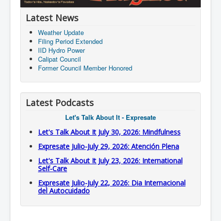
Latest News
Weather Update
Filing Period Extended
IID Hydro Power
Calipat Council
Former Council Member Honored
Latest Podcasts
Let's Talk About It - Expresate
Let's Talk About It July 30, 2026: Mindfulness
Expresate Julio-July 29, 2026: Atención Plena
Let's Talk About It July 23, 2026: International
Self-Care
Expresate Julio-July 22, 2026: Dia Internacional
del Autocuidado