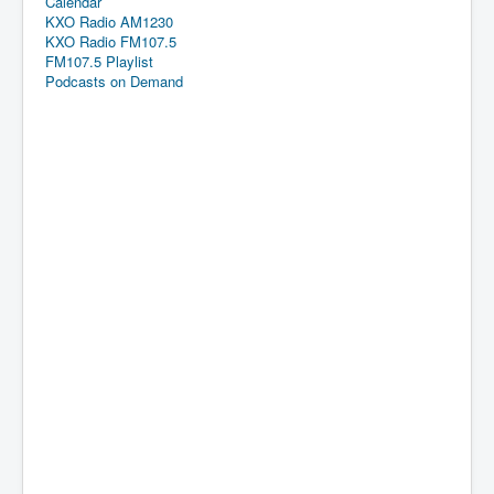
Calendar
KXO Radio AM1230
KXO Radio FM107.5
FM107.5 Playlist
Podcasts on Demand