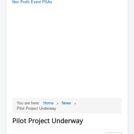
Non Profit Event PSAs
You are here:
Home
News
Pilot Project Underway
Pilot Project Underway