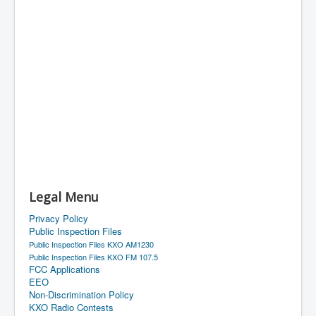
Legal Menu
Privacy Policy
Public Inspection Files
Public Inspection Files KXO AM1230
Public Inspection Files KXO FM 107.5
FCC Applications
EEO
Non-Discrimination Policy
KXO Radio Contests