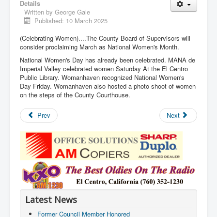
Details
Written by
George Gale
Published: 10 March 2025
(Celebrating Women)....The County Board of Supervisors will
consider proclaiming March as National Women's Month.
National Women's Day has already been celebrated. MANA de
Imperial Valley celebrated women Saturday At the El Centro
Public Library. Womanhaven recognized National Women's
Day Friday. Womanhaven also hosted a photo shoot of women
on the steps of the County Courthouse.
Prev
Next
Latest News
Former Council Member Honored