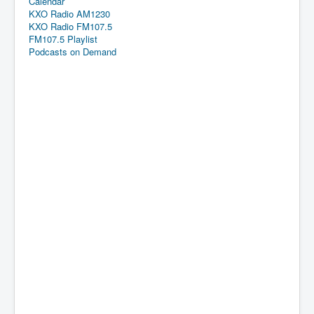
Calendar
KXO Radio AM1230
KXO Radio FM107.5
FM107.5 Playlist
Podcasts on Demand