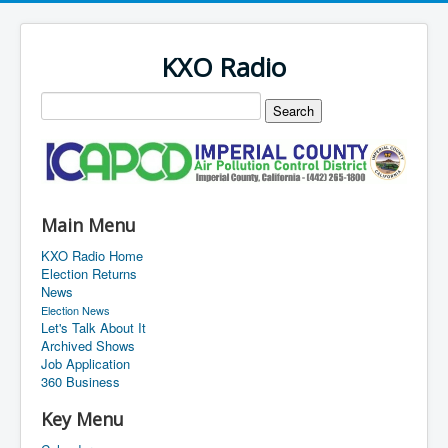
KXO Radio
Main Menu
KXO Radio Home
Election Returns
News
Election News
Let's Talk About It
Archived Shows
Job Application
360 Business
Key Menu