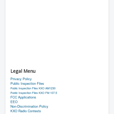
Legal Menu
Privacy Policy
Public Inspection Files
Public Inspection Files KXO AM1230
Public Inspection Files KXO FM 107.5
FCC Applications
EEO
Non-Discrimination Policy
KXO Radio Contests