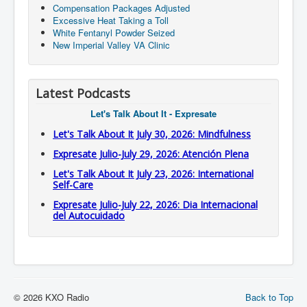
Compensation Packages Adjusted
Excessive Heat Taking a Toll
White Fentanyl Powder Seized
New Imperial Valley VA Clinic
Latest Podcasts
Let's Talk About It - Expresate
Let's Talk About It July 30, 2026: Mindfulness
Expresate Julio-July 29, 2026: Atención Plena
Let's Talk About It July 23, 2026: International
Self-Care
Expresate Julio-July 22, 2026: Dia Internacional
del Autocuidado
© 2026 KXO Radio
Back to Top