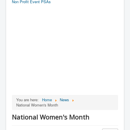
Non Profit Event PSAs
You are here:
Home
News
National Women's Month
National Women's Month