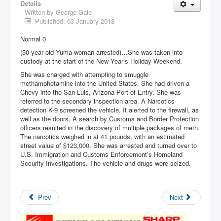
Details
Written by
George Gale
Published: 03 January 2018
Normal 0
(50 year old Yuma woman arrested)…She was taken into
custody at the start of the New Year’s Holiday Weekend.
She was charged with attempting to smuggle
methamphetamine into the United States. She had driven a
Chevy into the San Luis, Arizona Port of Entry. She was
referred to the secondary inspection area. A Narcotics-
detection K-9 screened the vehicle. It alerted to the firewall, as
well as the doors. A search by Customs and Border Protection
officers resulted in the discovery of multiple packages of meth.
The narcotics weighed in at 41 pounds, with an estimated
street value of $123,000. She was arrested and turned over to
U.S. Immigration and Customs Enforcement’s Homeland
Security Investigations. The vehicle and drugs were seized.
Prev
Next