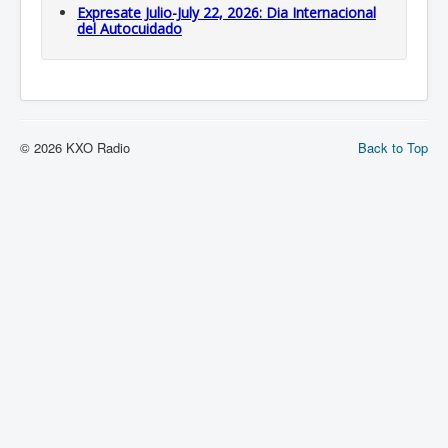
Expresate Julio-July 22, 2026: Dia Internacional
del Autocuidado
© 2026 KXO Radio
Back to Top