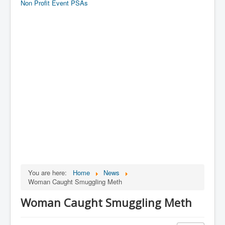
Non Profit Event PSAs
You are here:
Home
News
Woman Caught Smuggling Meth
Woman Caught Smuggling Meth