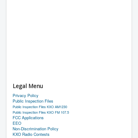
Legal Menu
Privacy Policy
Public Inspection Files
Public Inspection Files KXO AM1230
Public Inspection Files KXO FM 107.5
FCC Applications
EEO
Non-Discrimination Policy
KXO Radio Contests