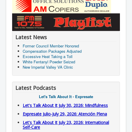
Latest News
Former Council Member Honored
Compensation Packages Adjusted
Excessive Heat Taking a Toll
White Fentanyl Powder Seized
New Imperial Valley VA Clinic
Latest Podcasts
Let's Talk About It - Expresate
Let's Talk About It July 30, 2026: Mindfulness
Expresate Julio-July 29, 2026: Atención Plena
Let's Talk About It July 23, 2026: International
Self-Care