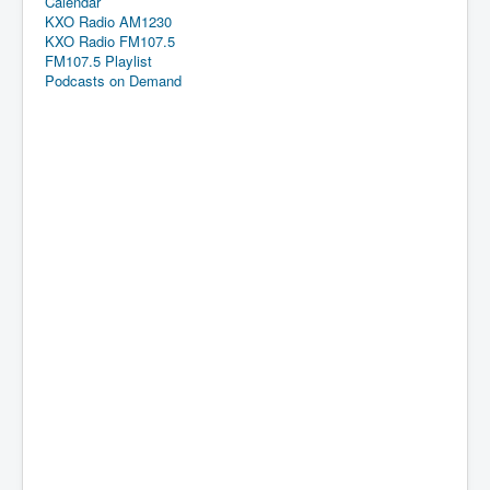
Calendar
KXO Radio AM1230
KXO Radio FM107.5
FM107.5 Playlist
Podcasts on Demand