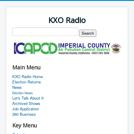
KXO Radio
Main Menu
KXO Radio Home
Election Returns
News
Election News
Let's Talk About It
Archived Shows
Job Application
360 Business
Key Menu