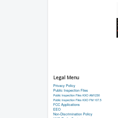
Legal Menu
Privacy Policy
Public Inspection Files
Public Inspection Files KXO AM1230
Public Inspection Files KXO FM 107.5
FCC Applications
EEO
Non-Discrimination Policy