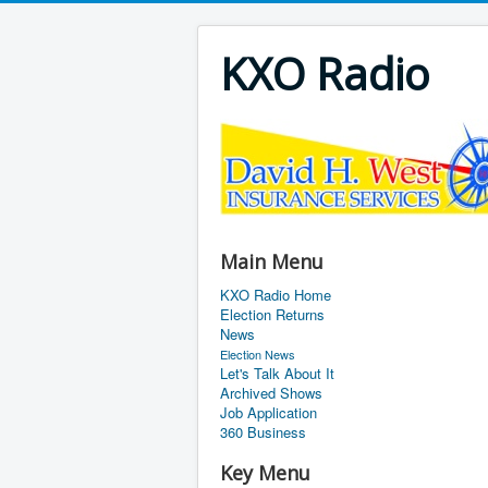
KXO Radio
Main Menu
KXO Radio Home
Election Returns
News
Election News
Let's Talk About It
Archived Shows
Job Application
360 Business
Key Menu