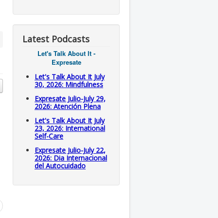
Latest Podcasts
Let's Talk About It -
Expresate
Let's Talk About It July
30, 2026: Mindfulness
Expresate Julio-July 29,
2026: Atención Plena
Let's Talk About It July
23, 2026: International
Self-Care
Expresate Julio-July 22,
2026: Dia Internacional
del Autocuidado