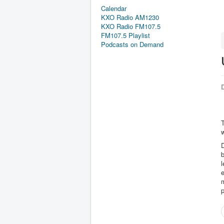
Calendar
KXO Radio AM1230
KXO Radio FM107.5
FM107.5 Playlist
Podcasts on Demand
D
D
b
l
e
m
p