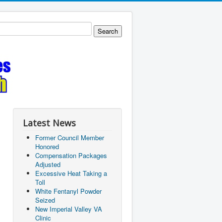
Latest News
Former Council Member
Honored
Compensation Packages
Adjusted
Excessive Heat Taking a
Toll
White Fentanyl Powder
Seized
New Imperial Valley VA
Clinic