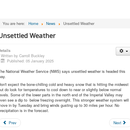
You are here:
Home
News
Unsettled Weather
Unsettled Weather
etails
Written by
Carroll Buckley
Published: 05 January 2025
The National Weather Service (NWS) says unsettled weather is headed this
way.
on't expect the bone-chilling cold and heavy snow that is hitting the midwest
ut do look for temperatures to cool down to near or slightly below normal
evels. Some of the lower parts in the north end of the Imperial Valley may
ven see a dip to below freezing overnight. This stronger weather system will
ove in by Tuesday and bring winds gusting up to 30 miles per hour. No
recipitation is in the forecast.
Prev
Next