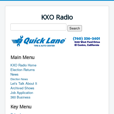
KXO Radio
Main Menu
KXO Radio Home
Election Returns
News
Election News
Let's Talk About It
Archived Shows
Job Application
360 Business
Key Menu