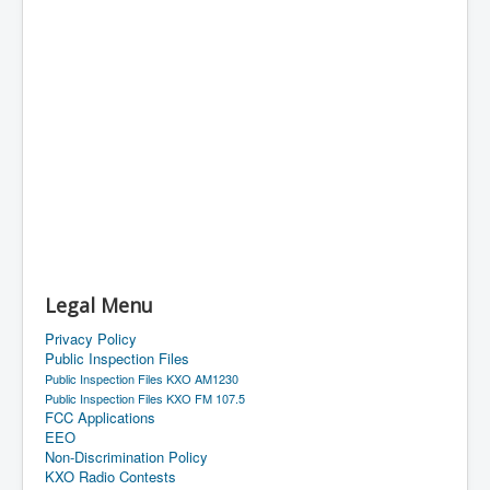
Legal Menu
Privacy Policy
Public Inspection Files
Public Inspection Files KXO AM1230
Public Inspection Files KXO FM 107.5
FCC Applications
EEO
Non-Discrimination Policy
KXO Radio Contests