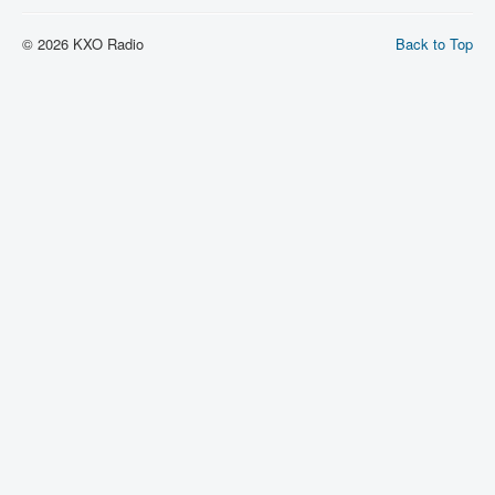
© 2026 KXO Radio
Back to Top