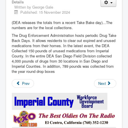
Details
Written by
George Gale
Published: 15 November 2024
(DEA releases the totals from a recent Take Bake day)...The
numbers are for the local collections.
The Drug Enforcement Administration hosts periodic Drug Take
Back Days. It allows residents to clear out expired and unused
medications from their homes. In the latest event, the DEA
Collected 150 pounds of unused medications from Imperial
County. In the entire DEA San Diego Field Division collected
4,000 pounds of drugs from 30 locations in San Diego and
Imperial Counties. In addition, 789 pounds was collected from
the year round drop boxes
Prev
Next