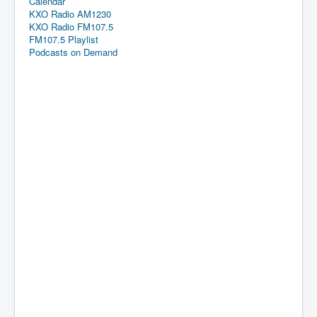
Calendar
KXO Radio AM1230
KXO Radio FM107.5
FM107.5 Playlist
Podcasts on Demand