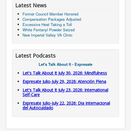
Latest News
Former Council Member Honored
Compensation Packages Adjusted
Excessive Heat Taking a Toll
White Fentanyl Powder Seized
New Imperial Valley VA Clinic
Latest Podcasts
Let's Talk About It - Expresate
Let's Talk About It July 30, 2026: Mindfulness
Expresate Julio-July 29, 2026: Atención Plena
Let's Talk About It July 23, 2026: International
Self-Care
Expresate Julio-July 22, 2026: Dia Internacional
del Autocuidado