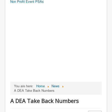
Non Profit Event PSAs
You are here:
Home
News
A DEA Take Back Numbers
A DEA Take Back Numbers