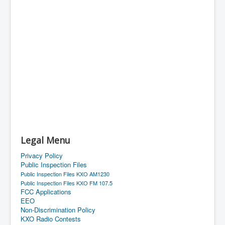
Legal Menu
Privacy Policy
Public Inspection Files
Public Inspection Files KXO AM1230
Public Inspection Files KXO FM 107.5
FCC Applications
EEO
Non-Discrimination Policy
KXO Radio Contests