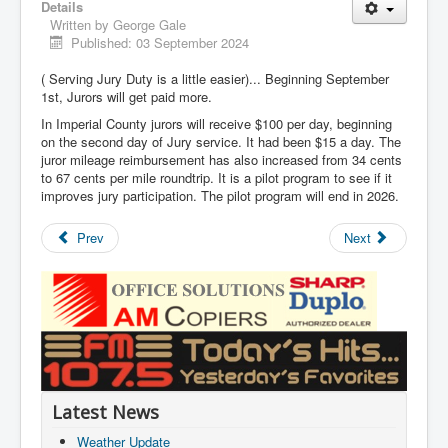
Details
Written by
George Gale
Published: 03 September 2024
( Serving Jury Duty is a little easier)... Beginning September
1st, Jurors will get paid more.
In Imperial County jurors will receive $100 per day, beginning
on the second day of Jury service. It had been $15 a day. The
juror mileage reimbursement has also increased from 34 cents
to 67 cents per mile roundtrip. It is a pilot program to see if it
improves jury participation. The pilot program will end in 2026.
Prev
Next
Latest News
Weather Update