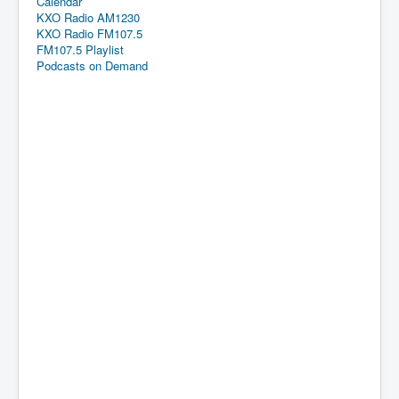
Calendar
KXO Radio AM1230
KXO Radio FM107.5
FM107.5 Playlist
Podcasts on Demand