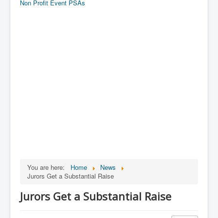
Non Profit Event PSAs
You are here:
Home
News
Jurors Get a Substantial Raise
Jurors Get a Substantial Raise