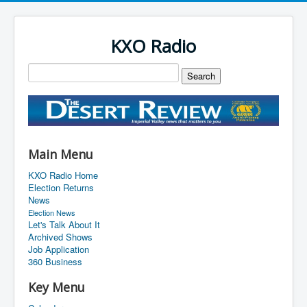
KXO Radio
Main Menu
KXO Radio Home
Election Returns
News
Election News
Let's Talk About It
Archived Shows
Job Application
360 Business
Key Menu