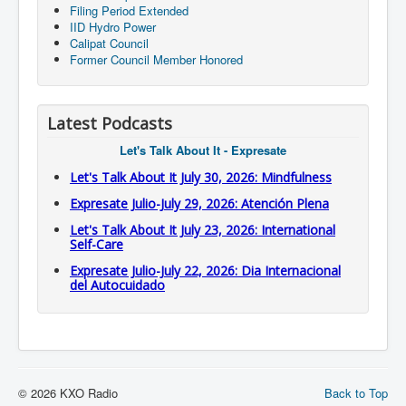
Filing Period Extended
IID Hydro Power
Calipat Council
Former Council Member Honored
Latest Podcasts
Let's Talk About It - Expresate
Let's Talk About It July 30, 2026: Mindfulness
Expresate Julio-July 29, 2026: Atención Plena
Let's Talk About It July 23, 2026: International
Self-Care
Expresate Julio-July 22, 2026: Dia Internacional
del Autocuidado
© 2026 KXO Radio
Back to Top