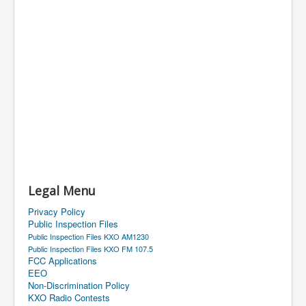
Legal Menu
Privacy Policy
Public Inspection Files
Public Inspection Files KXO AM1230
Public Inspection Files KXO FM 107.5
FCC Applications
EEO
Non-Discrimination Policy
KXO Radio Contests