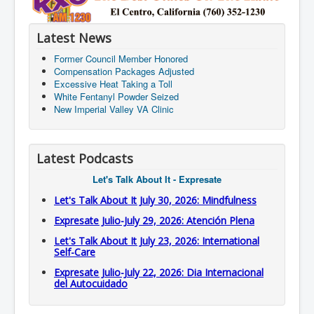
Latest News
Former Council Member Honored
Compensation Packages Adjusted
Excessive Heat Taking a Toll
White Fentanyl Powder Seized
New Imperial Valley VA Clinic
Latest Podcasts
Let's Talk About It - Expresate
Let's Talk About It July 30, 2026: Mindfulness
Expresate Julio-July 29, 2026: Atención Plena
Let's Talk About It July 23, 2026: International
Self-Care
Expresate Julio-July 22, 2026: Dia Internacional
del Autocuidado