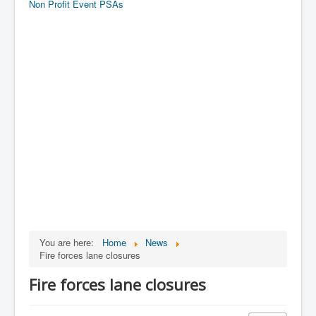
Non Profit Event PSAs
You are here:
Home
News
Fire forces lane closures
Fire forces lane closures