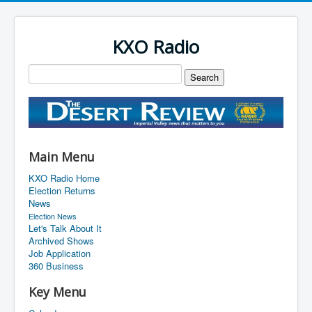
KXO Radio
Main Menu
KXO Radio Home
Election Returns
News
Election News
Let's Talk About It
Archived Shows
Job Application
360 Business
Key Menu