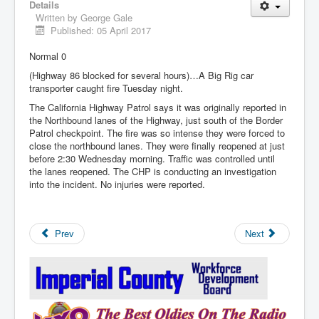
Details
Written by
George Gale
Published: 05 April 2017
Normal 0
(Highway 86 blocked for several hours)…A Big Rig car
transporter caught fire Tuesday night.
The California Highway Patrol says it was originally reported in
the Northbound lanes of the Highway, just south of the Border
Patrol checkpoint. The fire was so intense they were forced to
close the northbound lanes. They were finally reopened at just
before 2:30 Wednesday morning. Traffic was controlled until
the lanes reopened. The CHP is conducting an investigation
into the incident. No injuries were reported.
Prev
Next