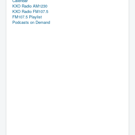
Calendar
KXO Radio AM1230
KXO Radio FM107.5
FM107.5 Playlist
Podcasts on Demand