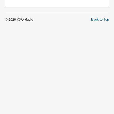
© 2026 KXO Radio
Back to Top